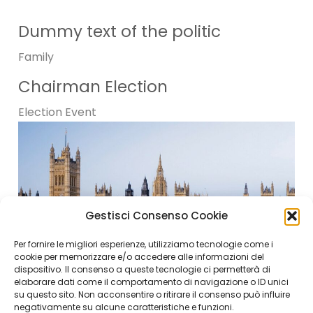
Dummy text of the politic
Family
Chairman Election
Election
Event
Gestisci Consenso Cookie
Per fornire le migliori esperienze, utilizziamo tecnologie come i
cookie per memorizzare e/o accedere alle informazioni del
dispositivo. Il consenso a queste tecnologie ci permetterà di
elaborare dati come il comportamento di navigazione o ID unici
su questo sito. Non acconsentire o ritirare il consenso può influire
negativamente su alcune caratteristiche e funzioni.