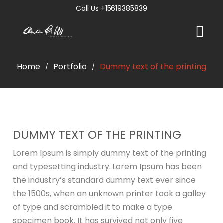
Call Us +15619385839
Home
Portfolio
Dummy text of the printing
/
/
DUMMY TEXT OF THE PRINTING
Lorem Ipsum is simply dummy text of the printing
and typesetting industry. Lorem Ipsum has been
the industry’s standard dummy text ever since
the 1500s, when an unknown printer took a galley
of type and scrambled it to make a type
specimen book. It has survived not only five