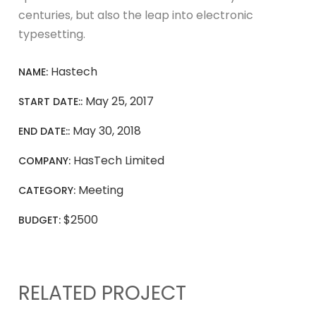
centuries, but also the leap into electronic
typesetting.
Hastech
NAME:
May 25, 2017
START DATE::
May 30, 2018
END DATE::
HasTech Limited
COMPANY:
Meeting
CATEGORY:
$2500
BUDGET:
RELATED PROJECT