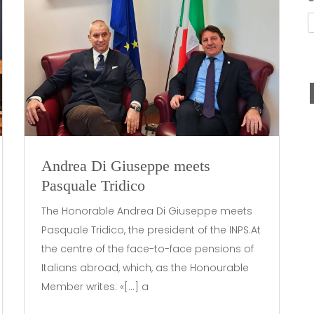
Andrea Di Giuseppe meets
Pasquale Tridico
The Honorable Andrea Di Giuseppe meets
Pasquale Tridico, the president of the INPS.At
the centre of the face-to-face pensions of
Italians abroad, which, as the Honourable
Member writes: «[…] a