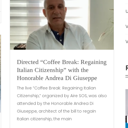
U
V
Directed “Coffee Break: Regaining
Italian Citizenship” with the
Honorable Andrea Di Giuseppe
The live “Coffee Break: Regaining Italian
Citizenship,” organized by Aire SOS, was also
attended by the Honorable Andrea Di
Giuseppe, architect of the bill to regain
Italian citizenship, the main