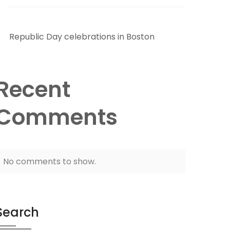
Republic Day celebrations in Boston
Recent
Comments
No comments to show.
Search