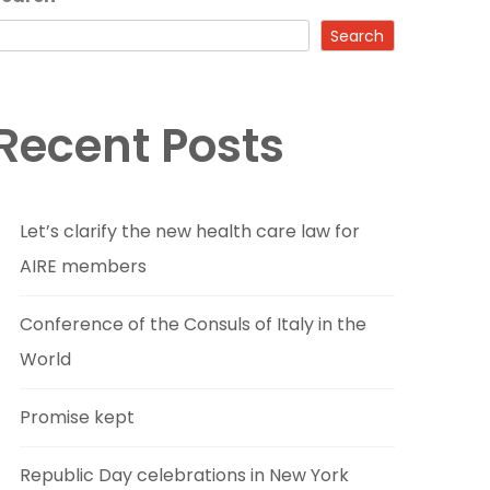
Search
Recent Posts
Let’s clarify the new health care law for
AIRE members
Conference of the Consuls of Italy in the
World
Promise kept
Republic Day celebrations in New York