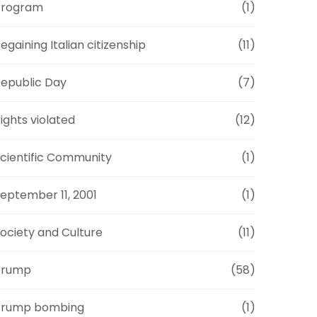
Program
(1)
egaining Italian citizenship
(11)
epublic Day
(7)
ights violated
(12)
cientific Community
(1)
eptember 11, 2001
(1)
ociety and Culture
(11)
Trump
(58)
Trump bombing
(1)