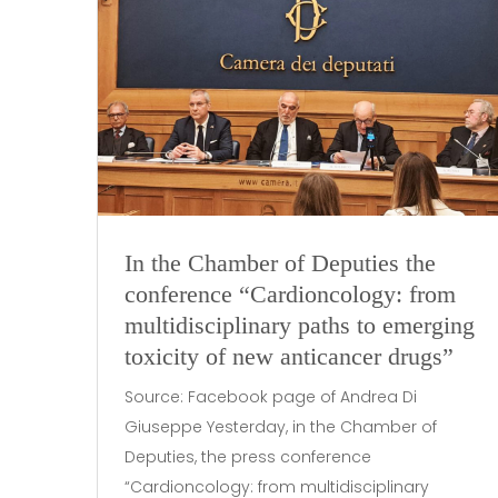
In the Chamber of Deputies the
conference “Cardioncology: from
multidisciplinary paths to emerging
toxicity of new anticancer drugs”
Source: Facebook page of Andrea Di
Giuseppe Yesterday, in the Chamber of
Deputies, the press conference
“Cardioncology: from multidisciplinary