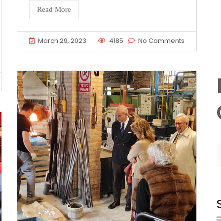
Read More
March 29, 2023
4185
No Comments