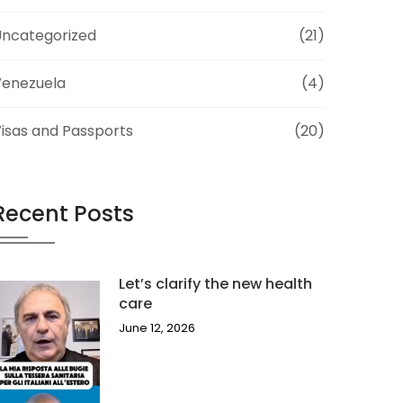
ncategorized
(21)
Venezuela
(4)
isas and Passports
(20)
Recent Posts
Let’s clarify the new health
care
June 12, 2026