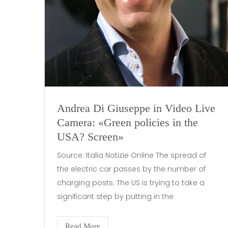
Andrea Di Giuseppe in Video Live
Camera: «Green policies in the
USA? Screen»
Source: Italia Notizie Online The spread of
the electric car passes by the number of
charging posts. The US is trying to take a
significant step by putting in the
Read More