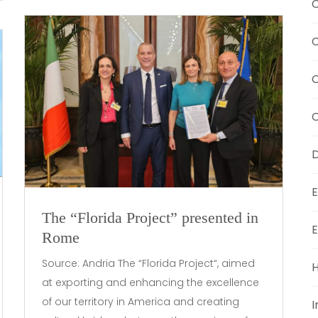
C
C
C
D
E
The “Florida Project” presented in
E
Rome
Source: Andria The “Florida Project“, aimed
H
at exporting and enhancing the excellence
of our territory in America and creating