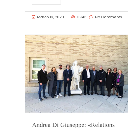
March 19, 2023
3946
No Comments
Andrea Di Giuseppe: «Relations