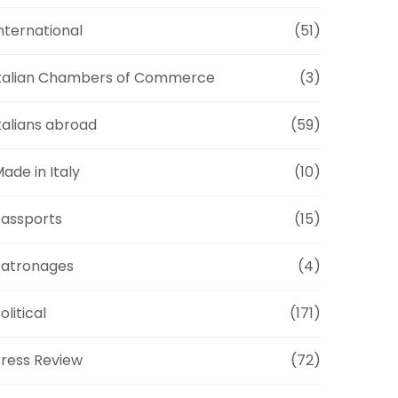
nternational
(51)
talian Chambers of Commerce
(3)
talians abroad
(59)
ade in Italy
(10)
assports
(15)
Patronages
(4)
olitical
(171)
ress Review
(72)