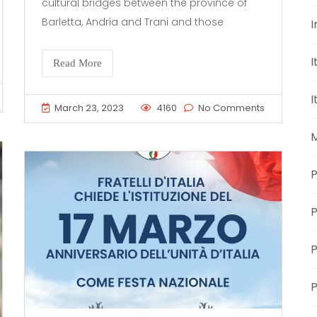
cultural bridges between the province of
Barletta, Andria and Trani and those
I
I
Read More
I
March 23, 2023
4160
No Comments
M
P
P
P