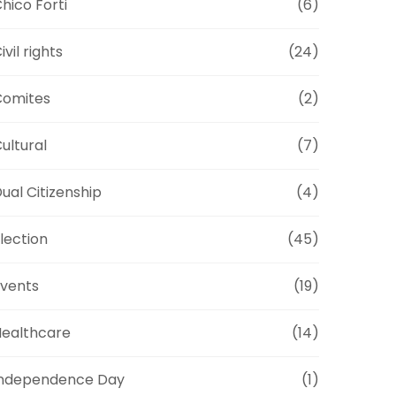
hico Forti
(6)
ivil rights
(24)
Comites
(2)
ultural
(7)
ual Citizenship
(4)
lection
(45)
vents
(19)
ealthcare
(14)
Independence Day
(1)