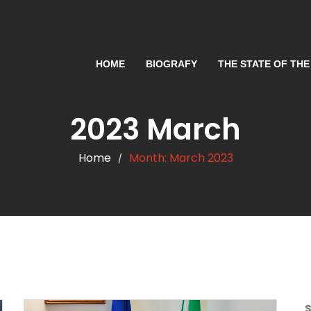
HOME
BIOGRAFY
THE STATE OF THE
2023 March
Home
Month:
March 2023
/