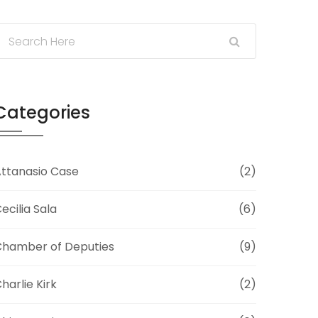
Categories
ttanasio Case
(2)
ecilia Sala
(6)
hamber of Deputies
(9)
harlie Kirk
(2)