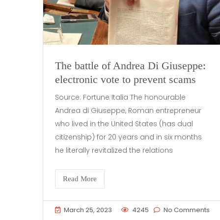
The battle of Andrea Di Giuseppe:
electronic vote to prevent scams
Source: Fortune Italia The honourable
Andrea di Giuseppe, Roman entrepreneur
who lived in the United States (has dual
citizenship) for 20 years and in six months
he literally revitalized the relations
Read More
March 25, 2023
4245
No Comments