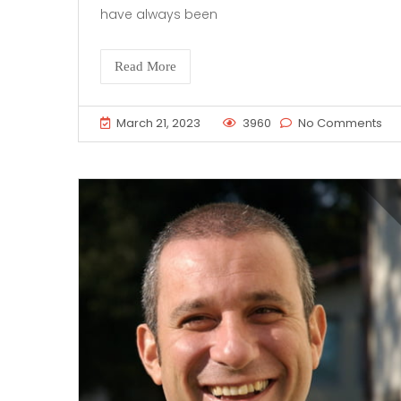
have always been
Read More
March 21, 2023
3960
No Comments