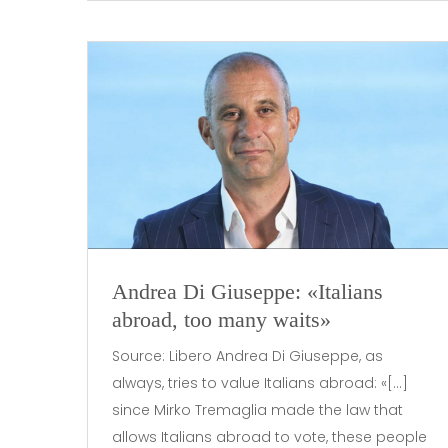
Andrea Di Giuseppe: «Italians
abroad, too many waits»
Source: Libero Andrea Di Giuseppe, as
always, tries to value Italians abroad: «[…]
since Mirko Tremaglia made the law that
allows Italians abroad to vote, these people