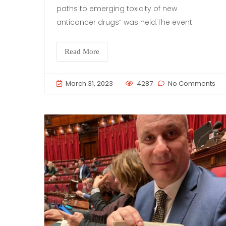
paths to emerging toxicity of new
anticancer drugs” was held.The event
Read More
March 31, 2023
4287
No Comments