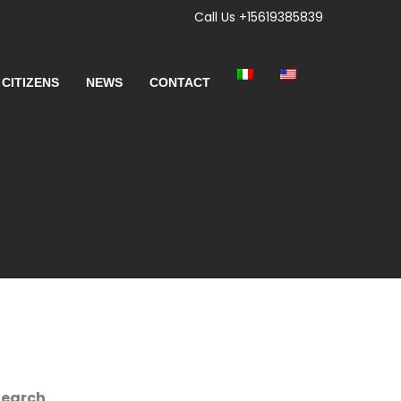
Call Us +15619385839
 CITIZENS
NEWS
CONTACT
Search