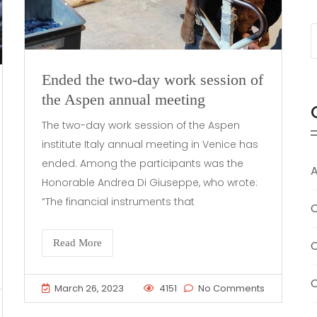
Ended the two-day work session of
the Aspen annual meeting
The two-day work session of the Aspen
institute Italy annual meeting in Venice has
ended. Among the participants was the
A
Honorable Andrea Di Giuseppe, who wrote:
“The financial instruments that
C
Read More
C
C
March 26, 2023
4151
No Comments