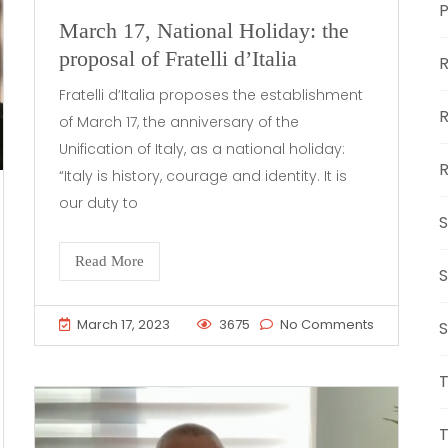
March 17, National Holiday: the
proposal of Fratelli d’Italia
R
Fratelli d’Italia proposes the establishment
R
of March 17, the anniversary of the
Unification of Italy, as a national holiday:
R
“Italy is history, courage and identity. It is
our duty to
S
Read More
S
March 17, 2023
3675
No Comments
S