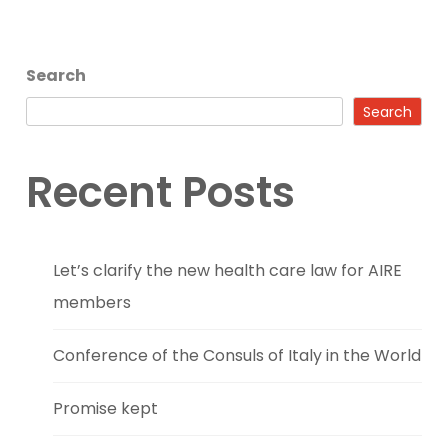
Search
Search
Recent Posts
Let’s clarify the new health care law for AIRE
members
Conference of the Consuls of Italy in the World
Promise kept