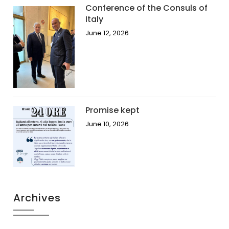
Conference of the Consuls of
Italy
June 12, 2026
Promise kept
June 10, 2026
Archives