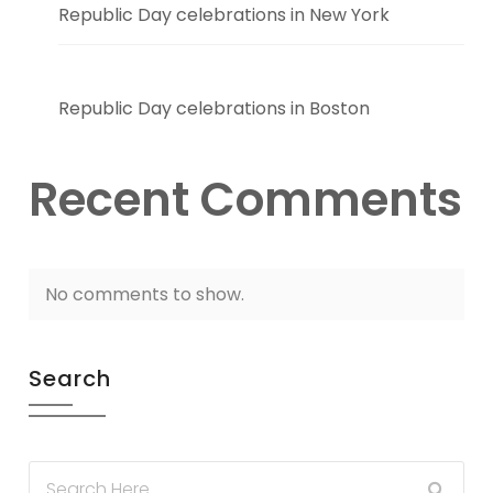
Republic Day celebrations in New York
Republic Day celebrations in Boston
Recent Comments
No comments to show.
Search