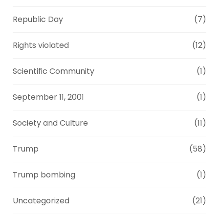
Republic Day
(7)
Rights violated
(12)
Scientific Community
(1)
September 11, 2001
(1)
Society and Culture
(11)
Trump
(58)
Trump bombing
(1)
Uncategorized
(21)