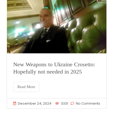
New Weapons to Ukraine Crosetto:
Hopefully not needed in 2025
Read More
December 24, 2024
3331
No Comments