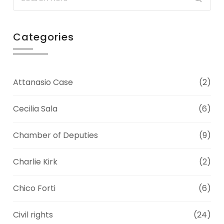
Categories
Attanasio Case
(2)
Cecilia Sala
(6)
Chamber of Deputies
(9)
Charlie Kirk
(2)
Chico Forti
(6)
Civil rights
(24)