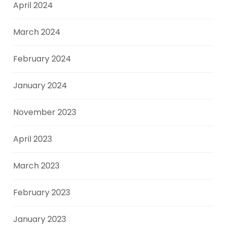
April 2024
March 2024
February 2024
January 2024
November 2023
April 2023
March 2023
February 2023
January 2023