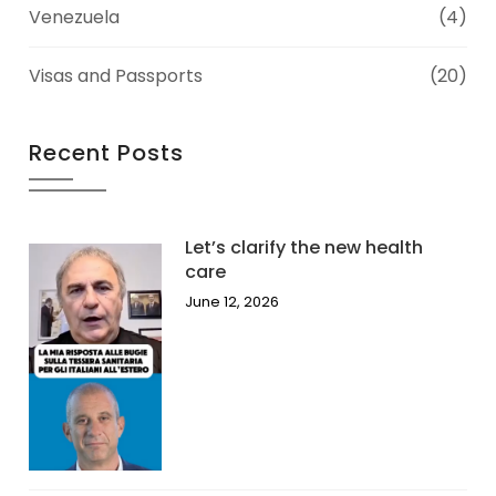
Venezuela
(4)
Visas and Passports
(20)
Recent Posts
Let’s clarify the new health
care
June 12, 2026