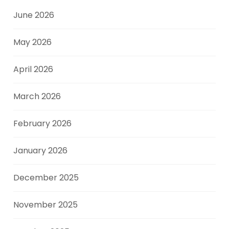
June 2026
May 2026
April 2026
March 2026
February 2026
January 2026
December 2025
November 2025