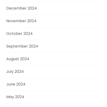
December 2024
November 2024
October 2024
September 2024
August 2024
July 2024
June 2024
May 2024