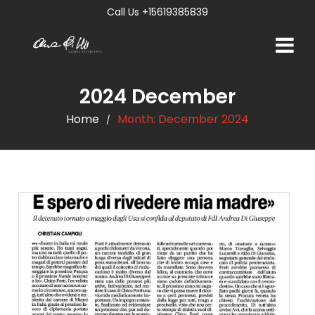
Call Us +15619385839
2024 December
Home
Month:
December 2024
/