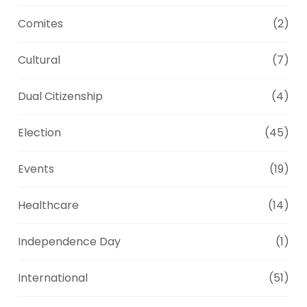
Comites
(2)
Cultural
(7)
Dual Citizenship
(4)
Election
(45)
Events
(19)
Healthcare
(14)
Independence Day
(1)
International
(51)