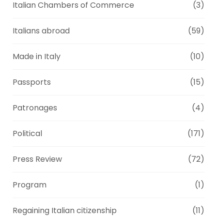
Italian Chambers of Commerce
(3)
Italians abroad
(59)
Made in Italy
(10)
Passports
(15)
Patronages
(4)
Political
(171)
Press Review
(72)
Program
(1)
Regaining Italian citizenship
(11)