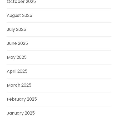
October 2025
August 2025
July 2025
June 2025
May 2025
April 2025
March 2025
February 2025
January 2025