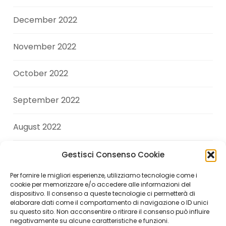
December 2022
November 2022
October 2022
September 2022
August 2022
July 2022
Gestisci Consenso Cookie
Per fornire le migliori esperienze, utilizziamo tecnologie come i
June 2022
cookie per memorizzare e/o accedere alle informazioni del
dispositivo. Il consenso a queste tecnologie ci permetterà di
elaborare dati come il comportamento di navigazione o ID unici
April 2022
su questo sito. Non acconsentire o ritirare il consenso può influire
negativamente su alcune caratteristiche e funzioni.