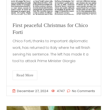
First peaceful Christmas for Chico
Forti
Chico Forti, thanks to important diplomatic
work, has returned to Italy where he will finish
serving his sentence. The left has made it a
tool to attack Prime Minister Giorgia
Read More
December 27, 2024
4747
No Comments