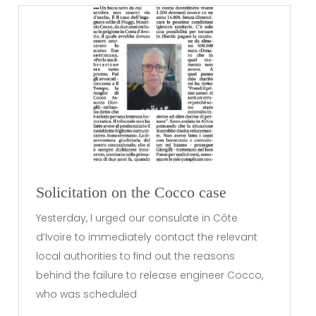
Solicitation on the Cocco case
Yesterday, I urged our consulate in Côte
d’Ivoire to immediately contact the relevant
local authorities to find out the reasons
behind the failure to release engineer Cocco,
who was scheduled