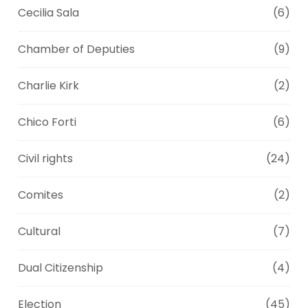
Cecilia Sala
(6)
Chamber of Deputies
(9)
Charlie Kirk
(2)
Chico Forti
(6)
Civil rights
(24)
Comites
(2)
Cultural
(7)
Dual Citizenship
(4)
Election
(45)