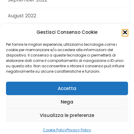
August 2022
July 2022
Gestisci Consenso Cookie
Per fornire le migliori esperienze, utilizziamo tecnologie come i
June 2022
cookie per memorizzare e/o accedere alle informazioni del
dispositivo. Il consenso a queste tecnologie ci permetterà di
elaborare dati come il comportamento di navigazione o ID unici
April 2022
su questo sito. Non acconsentire o ritirare il consenso può influire
negativamente su alcune caratteristiche e funzioni.
Accetta
Copyright © 2026 Andrea Di Giuseppe. All Rights
Nega
Reserved.
Visualizza le preferenze
Italiano
(
Italian
)
English
Cookie Policy
Privacy Policy