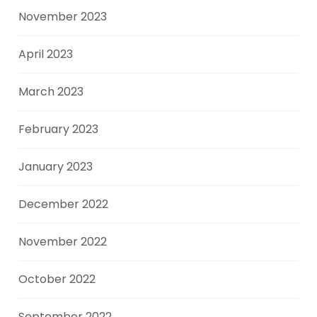
November 2023
April 2023
March 2023
February 2023
January 2023
December 2022
November 2022
October 2022
September 2022