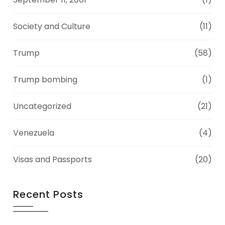
Society and Culture
(11)
Trump
(58)
Trump bombing
(1)
Uncategorized
(21)
Venezuela
(4)
Visas and Passports
(20)
Recent Posts