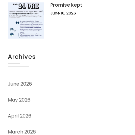
Promise kept
June 10, 2026
Archives
June 2026
May 2026
April 2026
March 2026