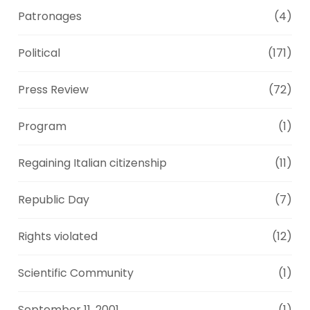
Patronages
(4)
Political
(171)
Press Review
(72)
Program
(1)
Regaining Italian citizenship
(11)
Republic Day
(7)
Rights violated
(12)
Scientific Community
(1)
September 11, 2001
(1)