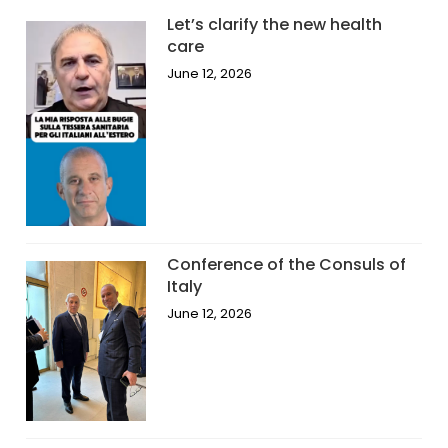
Let’s clarify the new health
care
June 12, 2026
Conference of the Consuls of
Italy
June 12, 2026