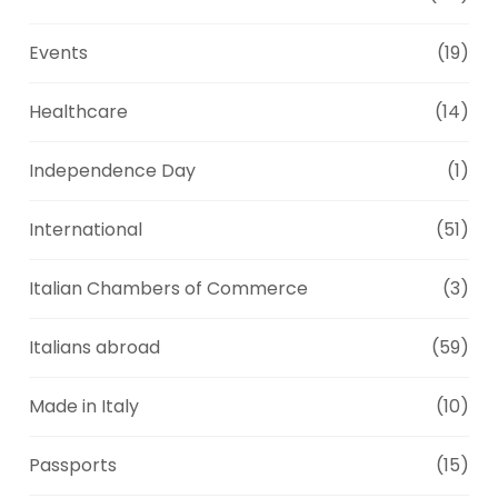
Events
(19)
Healthcare
(14)
Independence Day
(1)
International
(51)
Italian Chambers of Commerce
(3)
Italians abroad
(59)
Made in Italy
(10)
Passports
(15)