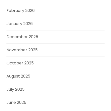
February 2026
January 2026
December 2025
November 2025
October 2025
August 2025
July 2025
June 2025