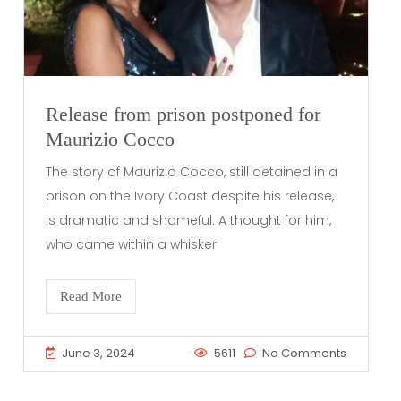
Release from prison postponed for
Maurizio Cocco
The story of Maurizio Cocco, still detained in a
prison on the Ivory Coast despite his release,
is dramatic and shameful. A thought for him,
who came within a whisker
Read More
June 3, 2024
5611
No Comments