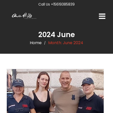
Call Us +15619385839
2024 June
Home
Month:
June 2024
/