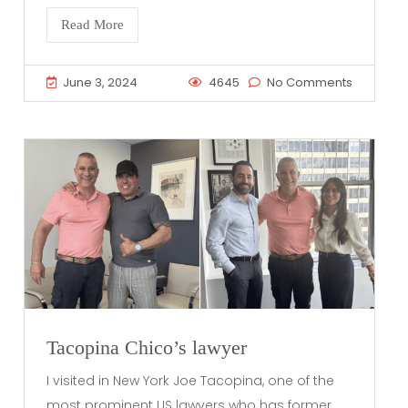
Read More
June 3, 2024
4645
No Comments
Tacopina Chico’s lawyer
I visited in New York Joe Tacopina, one of the
most prominent US lawyers who has former