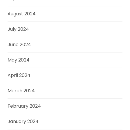
August 2024
July 2024
June 2024
May 2024
April 2024
March 2024
February 2024
January 2024