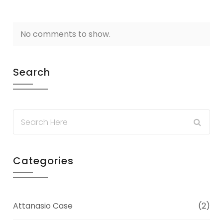
No comments to show.
Search
Categories
Attanasio Case
(2)