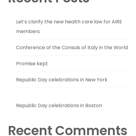
Let’s clarify the new health care law for AIRE
members
Conference of the Consuls of Italy in the World
Promise kept
Republic Day celebrations in New York
Republic Day celebrations in Boston
Recent Comments