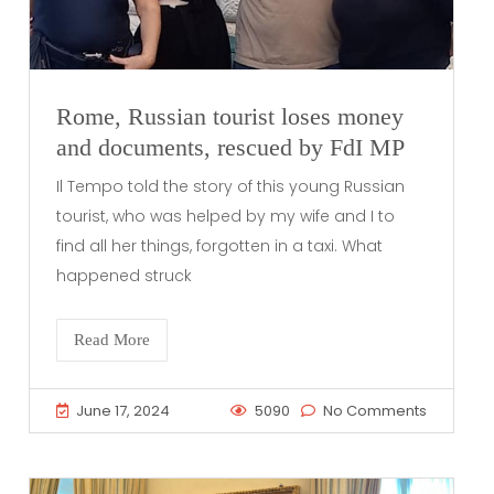
Rome, Russian tourist loses money
and documents, rescued by FdI MP
Il Tempo told the story of this young Russian
tourist, who was helped by my wife and I to
find all her things, forgotten in a taxi. What
happened struck
Read More
June 17, 2024
5090
No Comments