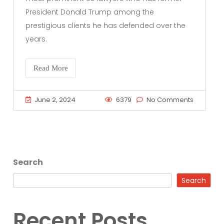
President Donald Trump among the
prestigious clients he has defended over the
years.
Read More
June 2, 2024
6379
No Comments
Search
Search
Recent Posts