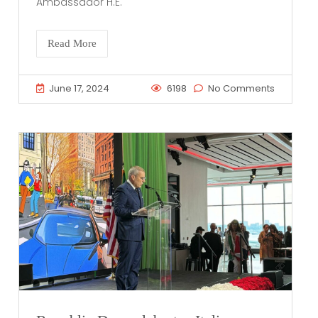
Ambassador H.E.
Read More
June 17, 2024
6198
No Comments