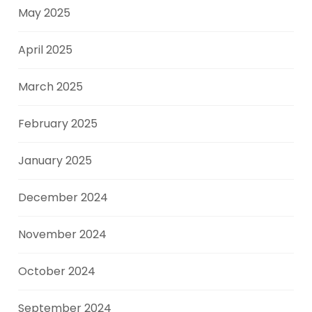
May 2025
April 2025
March 2025
February 2025
January 2025
December 2024
November 2024
October 2024
September 2024