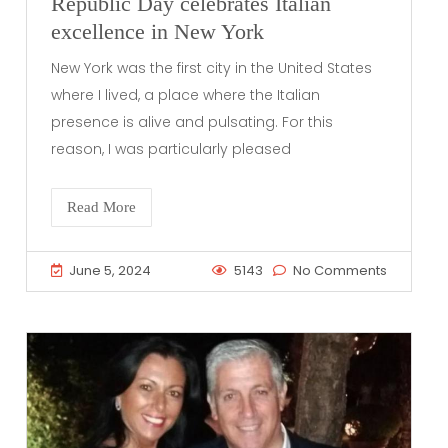
Republic Day celebrates Italian
excellence in New York
New York was the first city in the United States
where I lived, a place where the Italian
presence is alive and pulsating. For this
reason, I was particularly pleased
Read More
June 5, 2024
5143
No Comments