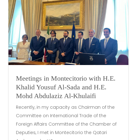
Meetings in Montecitorio with H.E.
Khalid Yousuf Al-Sada and H.E.
Mohd Abdulaziz Al-Khulaifi
Recently, in my capacity as Chairman of the
Committee on International Trade of the
Foreign Affairs Committee of the Chamber of
Deputies, I met in Montecitorio the Qatari