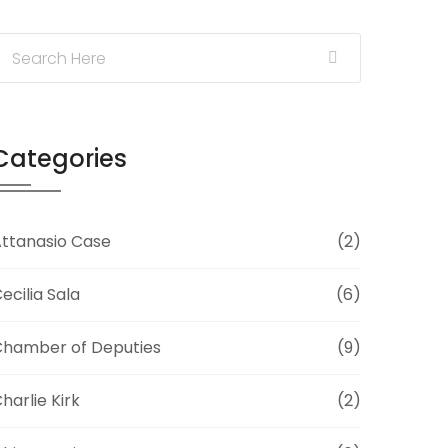
Categories
ttanasio Case
(2)
ecilia Sala
(6)
hamber of Deputies
(9)
harlie Kirk
(2)