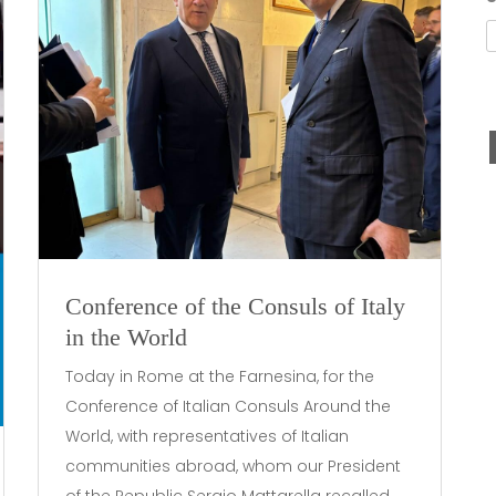
Conference of the Consuls of Italy
in the World
Today in Rome at the Farnesina, for the
Conference of Italian Consuls Around the
World, with representatives of Italian
communities abroad, whom our President