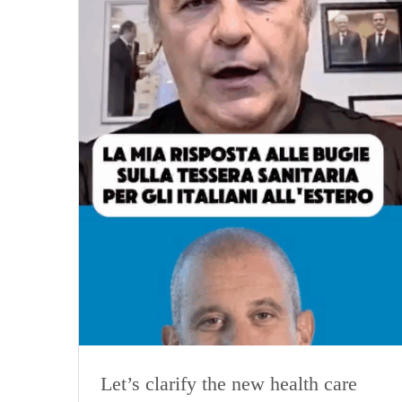
Let’s clarify the new health care