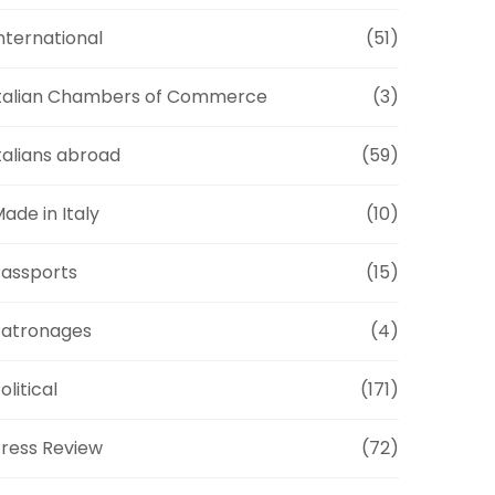
nternational
(51)
talian Chambers of Commerce
(3)
talians abroad
(59)
ade in Italy
(10)
assports
(15)
Patronages
(4)
olitical
(171)
ress Review
(72)