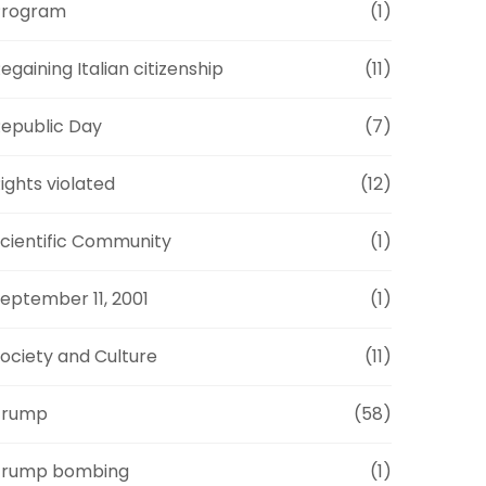
Program
(1)
egaining Italian citizenship
(11)
epublic Day
(7)
ights violated
(12)
cientific Community
(1)
eptember 11, 2001
(1)
ociety and Culture
(11)
Trump
(58)
Trump bombing
(1)