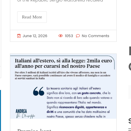
of the Republic Sergio Mattarella recalled
Read More
June 12, 2026
1053
No Comments