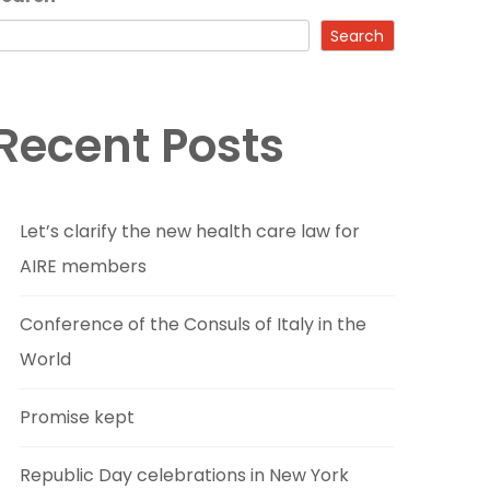
Search
Recent Posts
Let’s clarify the new health care law for
AIRE members
Conference of the Consuls of Italy in the
World
Promise kept
Republic Day celebrations in New York