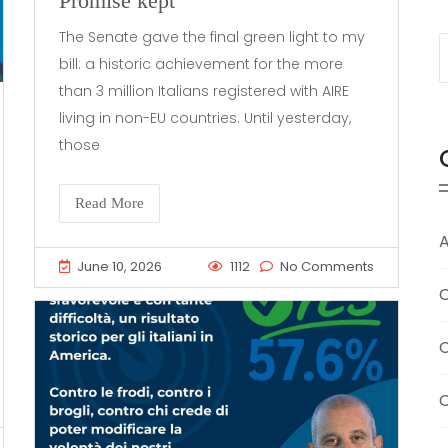
Promise kept
The Senate gave the final green light to my
bill: a historic achievement for the more
than 3 million Italians registered with AIRE
living in non-EU countries. Until yesterday,
those
Read More
A
June 10, 2026
1112
No Comments
C
C
C