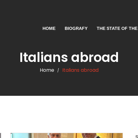
HOME
BIOGRAFY
THE STATE OF THE
Italians abroad
Home
Italians abroad
/