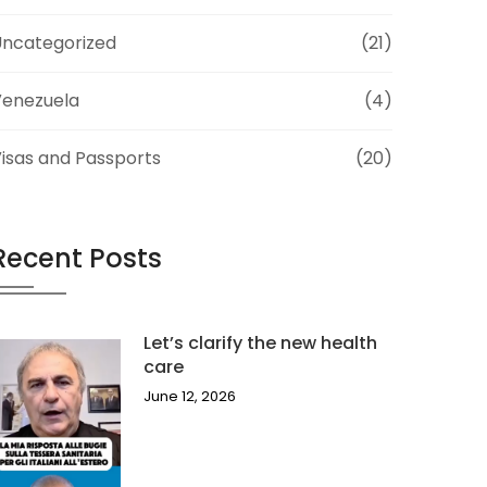
ncategorized
(21)
Venezuela
(4)
isas and Passports
(20)
Recent Posts
Let’s clarify the new health
care
June 12, 2026