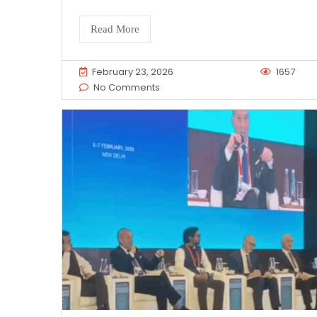
Read More
February 23, 2026
1657
No Comments