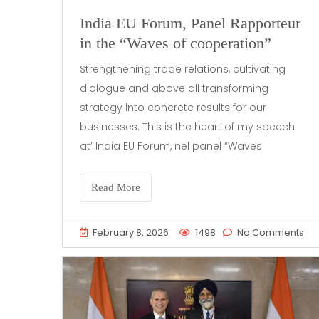
India EU Forum, Panel Rapporteur
in the “Waves of cooperation”
Strengthening trade relations, cultivating
dialogue and above all transforming
strategy into concrete results for our
businesses. This is the heart of my speech
at’ India EU Forum, nel panel “Waves
Read More
February 8, 2026
1498
No Comments