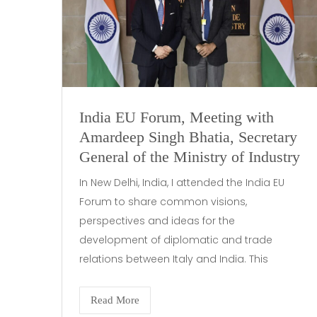
India EU Forum, Meeting with
Amardeep Singh Bhatia, Secretary
General of the Ministry of Industry
In New Delhi, India, I attended the India EU
Forum to share common visions,
perspectives and ideas for the
development of diplomatic and trade
relations between Italy and India. This
Read More