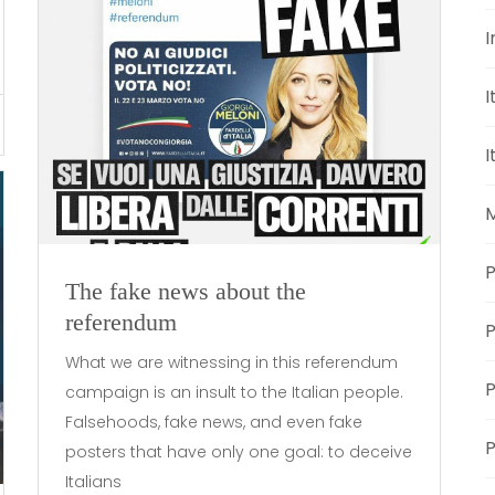
I
I
I
M
P
The fake news about the
referendum
What we are witnessing in this referendum
P
campaign is an insult to the Italian people.
Falsehoods, fake news, and even fake
P
posters that have only one goal: to deceive
Italians