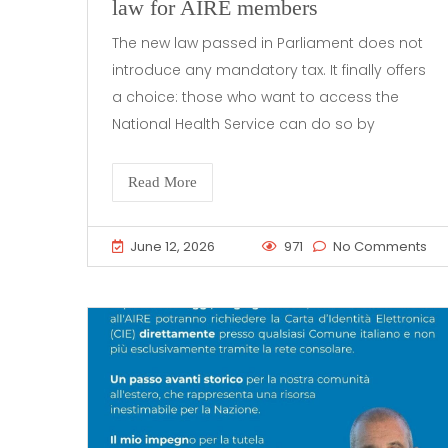
law for AIRE members
The new law passed in Parliament does not
introduce any mandatory tax. It finally offers
a choice: those who want to access the
National Health Service can do so by
Read More
June 12, 2026
971
No Comments