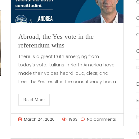
C
C
Abroad, the Yes vote in the
referendum wins
C
There is a great truth emerging from
today’s vote: Italians in North America have
D
made their voices heard loud, clear, and
free. The Yes result in the constituency has a
E
E
Read More
H
March 24, 2026
1963
No Comments