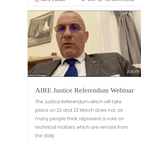
AIRE Justice Referendum Webinar
The Justice Referendum which will take
place on 22 and 23 March does not, as
many people think, represent a vote on
technical matters which are remote from
the daily