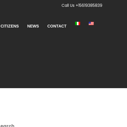
Call Us +15619385839
 CITIZENS
NEWS
CONTACT
Search