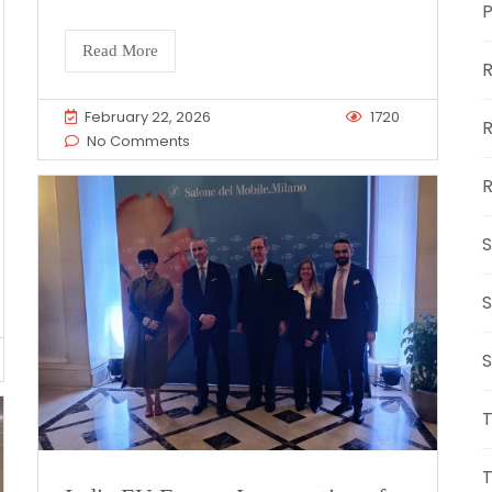
Read More
R
February 22, 2026
1720
R
No Comments
R
S
S
S