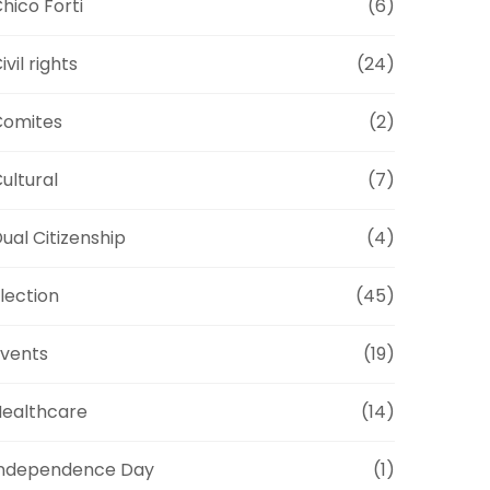
hico Forti
(6)
ivil rights
(24)
Comites
(2)
ultural
(7)
ual Citizenship
(4)
lection
(45)
vents
(19)
ealthcare
(14)
Independence Day
(1)