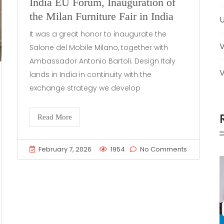
India EU Forum, Inauguration of
the Milan Furniture Fair in India
U
It was a great honor to inaugurate the
Salone del Mobile Milano, together with
Ambassador Antonio Bartoli. Design Italy
V
lands in India in continuity with the
exchange strategy we develop
Read More
February 7, 2026
1954
No Comments