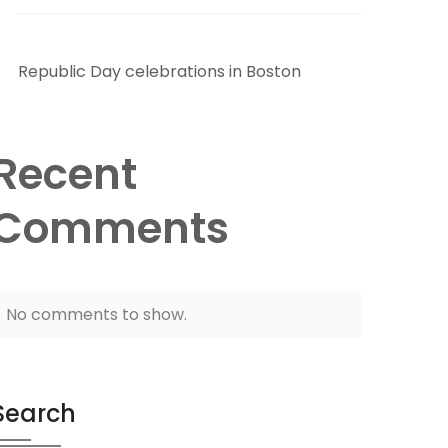
Republic Day celebrations in Boston
Recent
Comments
No comments to show.
Search