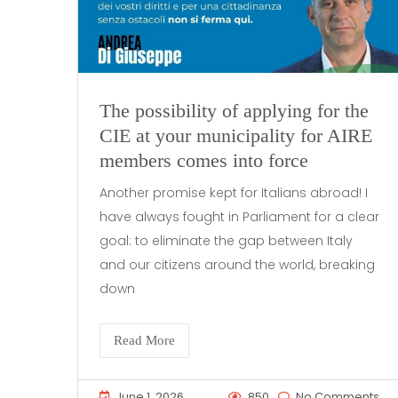
The possibility of applying for the
CIE at your municipality for AIRE
members comes into force
Another promise kept for Italians abroad! I
have always fought in Parliament for a clear
goal: to eliminate the gap between Italy
and our citizens around the world, breaking
down
Read More
June 1, 2026
850
No Comments