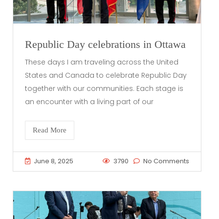
Republic Day celebrations in Ottawa
These days I am traveling across the United
States and Canada to celebrate Republic Day
together with our communities. Each stage is
an encounter with a living part of our
Read More
June 8, 2025
3790
No Comments