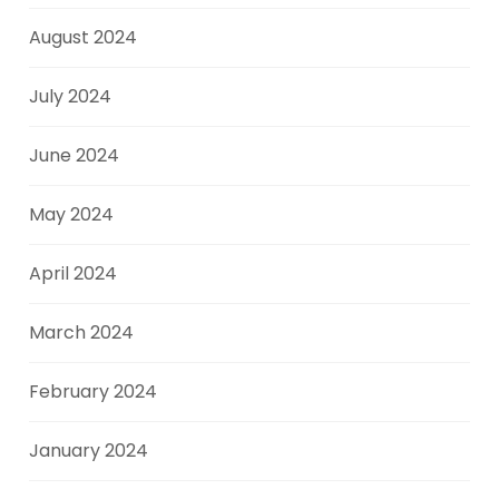
August 2024
July 2024
June 2024
May 2024
April 2024
March 2024
February 2024
January 2024