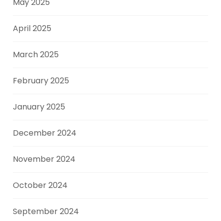
May 2025
April 2025
March 2025
February 2025
January 2025
December 2024
November 2024
October 2024
September 2024