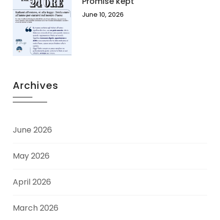
Promise kept
June 10, 2026
Archives
June 2026
May 2026
April 2026
March 2026