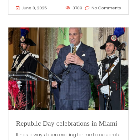
June 8, 2025
3789
No Comments
Republic Day celebrations in Miami
It has always been exciting for me to celebrate