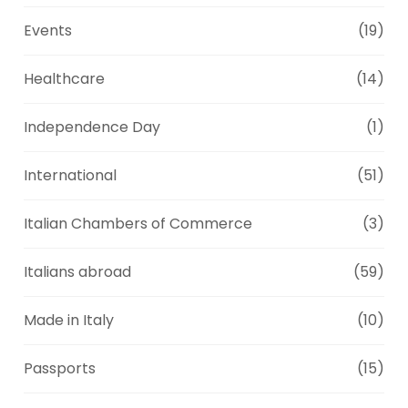
Events
(19)
Healthcare
(14)
Independence Day
(1)
International
(51)
Italian Chambers of Commerce
(3)
Italians abroad
(59)
Made in Italy
(10)
Passports
(15)