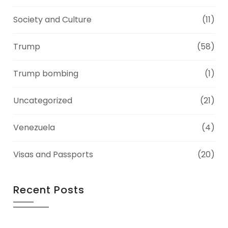
Society and Culture
(11)
Trump
(58)
Trump bombing
(1)
Uncategorized
(21)
Venezuela
(4)
Visas and Passports
(20)
Recent Posts