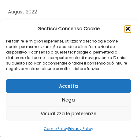
August 2022
July 2022
Gestisci Consenso Cookie
Per fornire le migliori esperienze, utilizziamo tecnologie come i
June 2022
cookie per memorizzare e/o accedere alle informazioni del
dispositivo. Il consenso a queste tecnologie ci permetterà di
elaborare dati come il comportamento di navigazione o ID unici
April 2022
su questo sito. Non acconsentire o ritirare il consenso può influire
negativamente su alcune caratteristiche e funzioni.
Accetta
Copyright © 2026 Andrea Di Giuseppe. All Rights
Nega
Reserved.
Visualizza le preferenze
Italiano
(
Italian
)
English
Cookie Policy
Privacy Policy