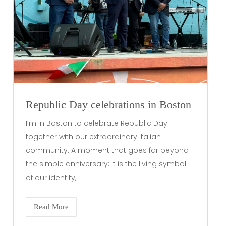
Republic Day celebrations in Boston
I’m in Boston to celebrate Republic Day
together with our extraordinary Italian
community. A moment that goes far beyond
the simple anniversary: it is the living symbol
of our identity,
Read More