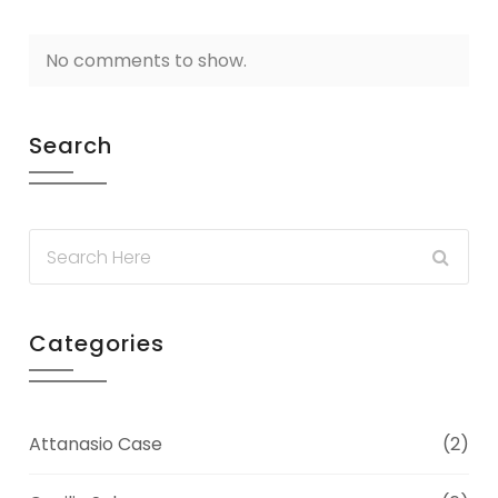
No comments to show.
Search
Categories
Attanasio Case
(2)