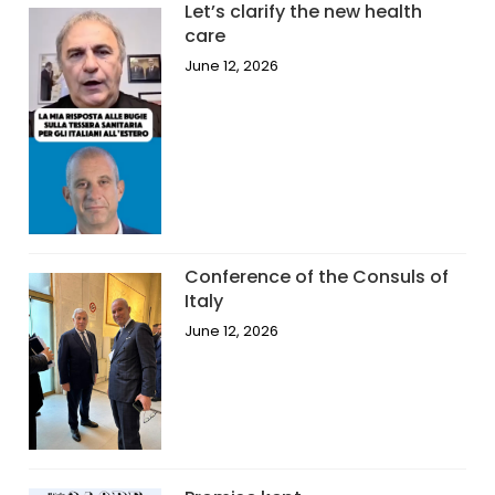
Let’s clarify the new health
care
June 12, 2026
Conference of the Consuls of
Italy
June 12, 2026