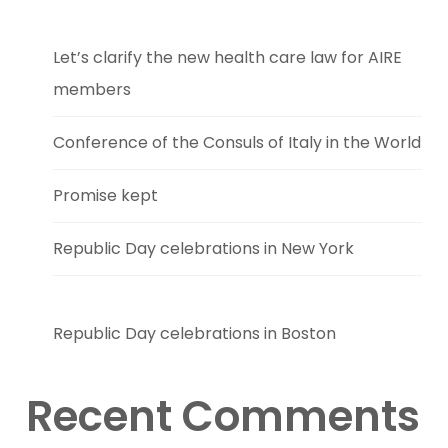
Let’s clarify the new health care law for AIRE
members
Conference of the Consuls of Italy in the World
Promise kept
Republic Day celebrations in New York
Republic Day celebrations in Boston
Recent Comments