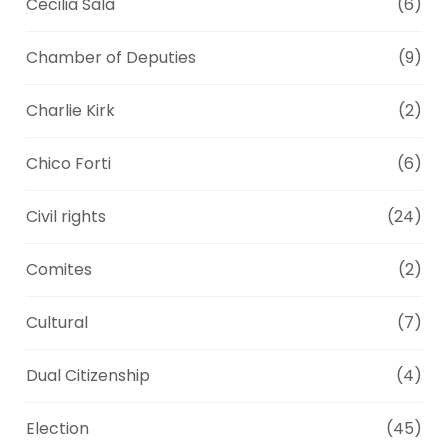
Cecilia Sala
(6)
Chamber of Deputies
(9)
Charlie Kirk
(2)
Chico Forti
(6)
Civil rights
(24)
Comites
(2)
Cultural
(7)
Dual Citizenship
(4)
Election
(45)