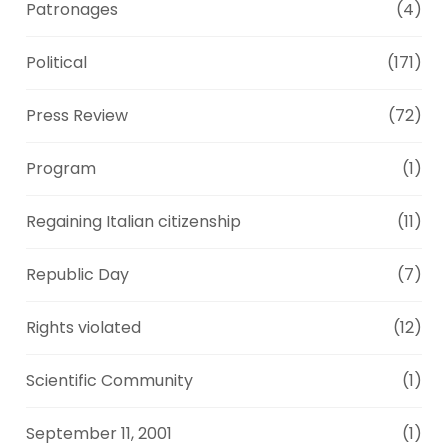
Patronages
(4)
Political
(171)
Press Review
(72)
Program
(1)
Regaining Italian citizenship
(11)
Republic Day
(7)
Rights violated
(12)
Scientific Community
(1)
September 11, 2001
(1)