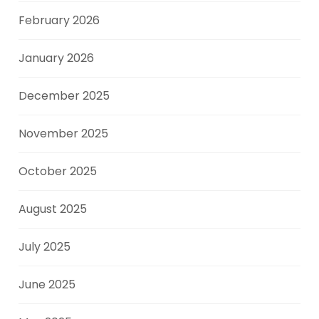
February 2026
January 2026
December 2025
November 2025
October 2025
August 2025
July 2025
June 2025