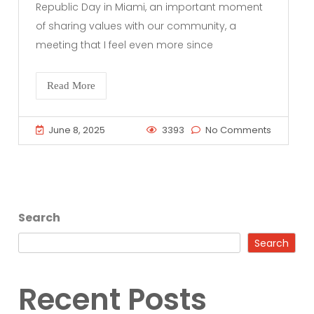
Republic Day in Miami, an important moment
of sharing values with our community, a
meeting that I feel even more since
Read More
June 8, 2025
3393
No Comments
Search
Search
Recent Posts