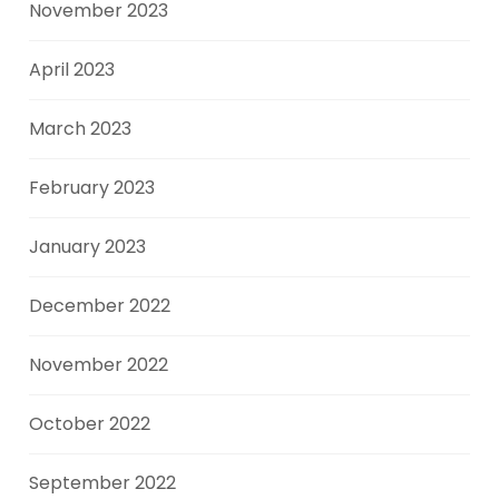
November 2023
April 2023
March 2023
February 2023
January 2023
December 2022
November 2022
October 2022
September 2022