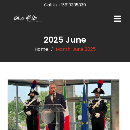
Call Us +15619385839
2025 June
Home
Month:
June 2025
/