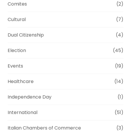
Comites
(2)
Cultural
(7)
Dual Citizenship
(4)
Election
(45)
Events
(19)
Healthcare
(14)
Independence Day
(1)
International
(51)
Italian Chambers of Commerce
(3)