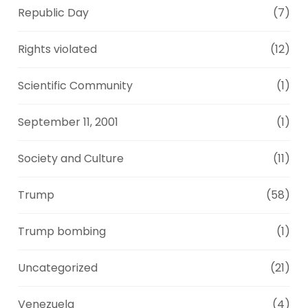
Republic Day
(7)
Rights violated
(12)
Scientific Community
(1)
September 11, 2001
(1)
Society and Culture
(11)
Trump
(58)
Trump bombing
(1)
Uncategorized
(21)
Venezuela
(4)