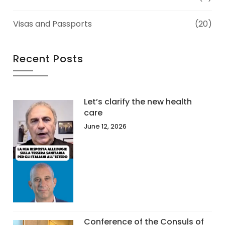
Visas and Passports
(20)
Recent Posts
Let’s clarify the new health
care
June 12, 2026
Conference of the Consuls of