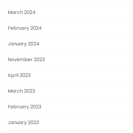
March 2024
February 2024
January 2024
November 2023
April 2023
March 2023
February 2023
January 2023