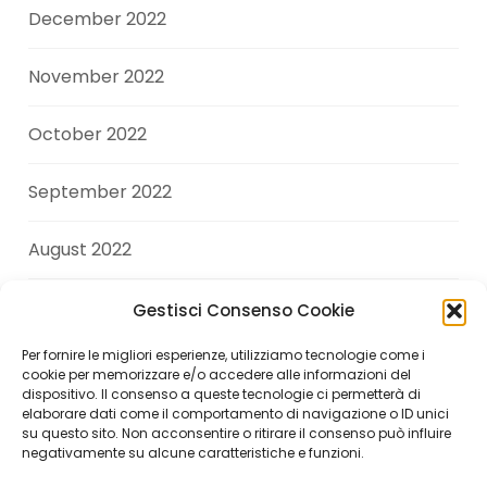
December 2022
November 2022
October 2022
September 2022
August 2022
July 2022
Gestisci Consenso Cookie
Per fornire le migliori esperienze, utilizziamo tecnologie come i
June 2022
cookie per memorizzare e/o accedere alle informazioni del
dispositivo. Il consenso a queste tecnologie ci permetterà di
elaborare dati come il comportamento di navigazione o ID unici
April 2022
su questo sito. Non acconsentire o ritirare il consenso può influire
negativamente su alcune caratteristiche e funzioni.