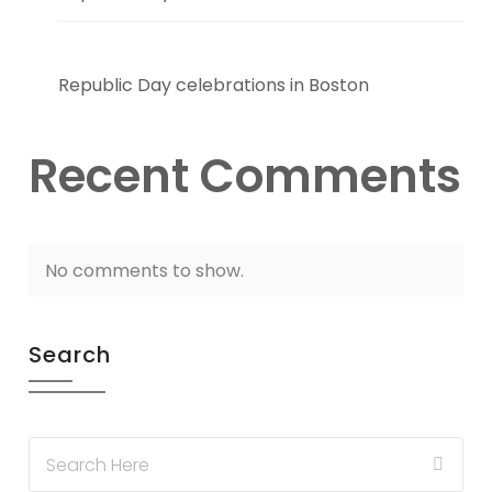
Republic Day celebrations in Boston
Recent Comments
No comments to show.
Search