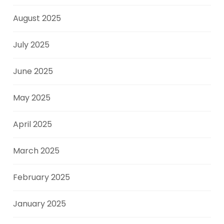
August 2025
July 2025
June 2025
May 2025
April 2025
March 2025
February 2025
January 2025