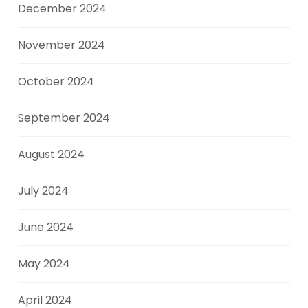
December 2024
November 2024
October 2024
September 2024
August 2024
July 2024
June 2024
May 2024
April 2024