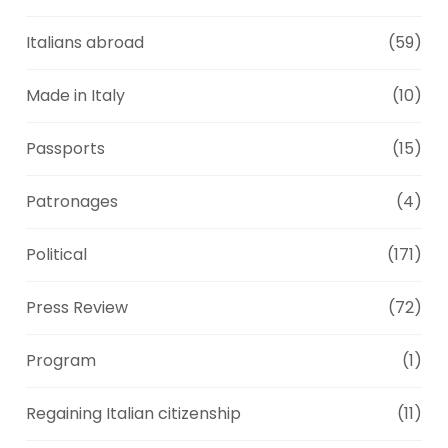
Italians abroad
(59)
Made in Italy
(10)
Passports
(15)
Patronages
(4)
Political
(171)
Press Review
(72)
Program
(1)
Regaining Italian citizenship
(11)