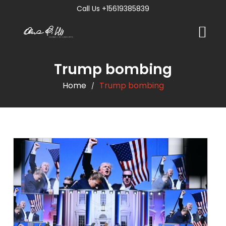
Call Us +15619385839
Trump bombing
Home
Trump bombing
/