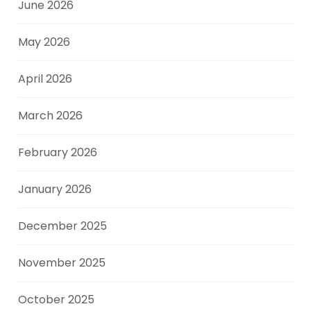
June 2026
May 2026
April 2026
March 2026
February 2026
January 2026
December 2025
November 2025
October 2025