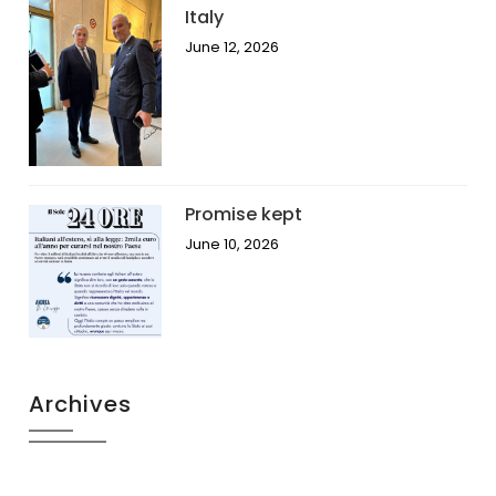
Italy
June 12, 2026
Promise kept
June 10, 2026
Archives