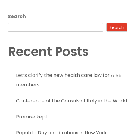
Search
Search
Recent Posts
Let’s clarify the new health care law for AIRE
members
Conference of the Consuls of Italy in the World
Promise kept
Republic Day celebrations in New York