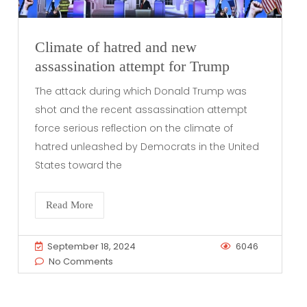
Climate of hatred and new
assassination attempt for Trump
The attack during which Donald Trump was
shot and the recent assassination attempt
force serious reflection on the climate of
hatred unleashed by Democrats in the United
States toward the
Read More
September 18, 2024
6046
No Comments