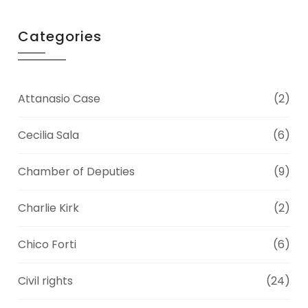
Categories
Attanasio Case
(2)
Cecilia Sala
(6)
Chamber of Deputies
(9)
Charlie Kirk
(2)
Chico Forti
(6)
Civil rights
(24)