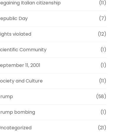
egaining Italian citizenship
(11)
epublic Day
(7)
ights violated
(12)
cientific Community
(1)
eptember 11, 2001
(1)
ociety and Culture
(11)
Trump
(58)
Trump bombing
(1)
ncategorized
(21)