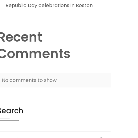
Republic Day celebrations in Boston
Recent
Comments
No comments to show.
Search