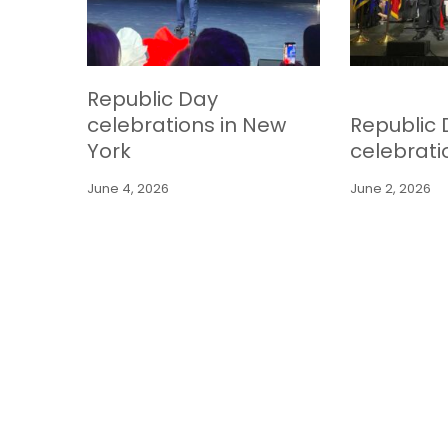
Republic Day
celebrations in New
Republic
York
celebrati
June 4, 2026
June 2, 2026