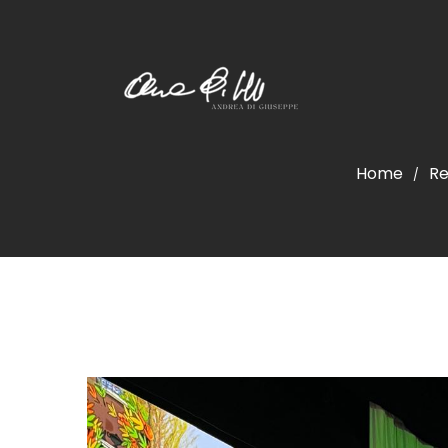
Home
Re
/