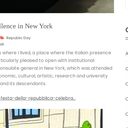
ellence in New York
Republic Day
ali
s where I lived, a place where the Italian presence
A
rticularly pleased to open with institutional
consulate general in New York, which was attended
C
omic, cultural, artistic, research and university
and its descendants.
C
-festa-della-repubblica-celebra…
C
C