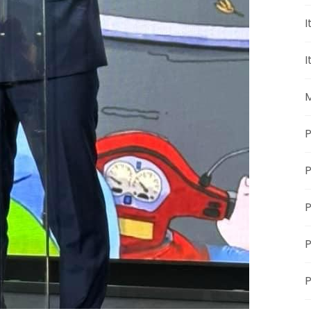
I
I
M
P
P
P