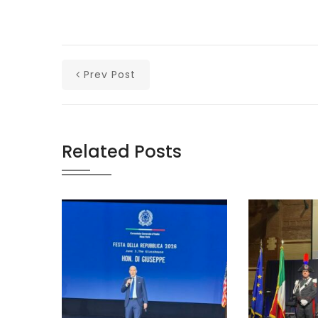
Prev Post
Related Posts