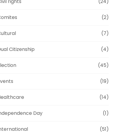
ivil rights
(24)
Comites
(2)
ultural
(7)
ual Citizenship
(4)
lection
(45)
vents
(19)
ealthcare
(14)
Independence Day
(1)
nternational
(51)