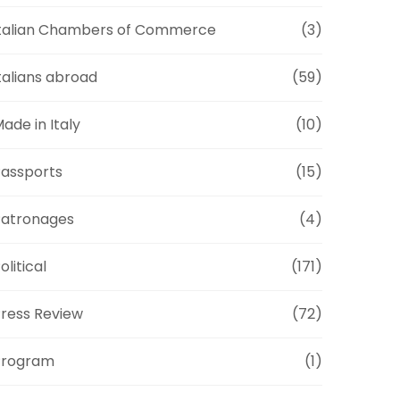
talian Chambers of Commerce
(3)
talians abroad
(59)
ade in Italy
(10)
assports
(15)
Patronages
(4)
olitical
(171)
ress Review
(72)
Program
(1)