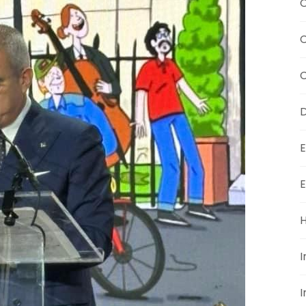
C
C
D
E
E
H
I