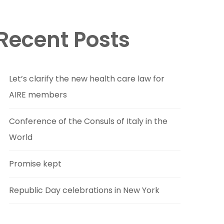
Recent Posts
Let’s clarify the new health care law for
AIRE members
Conference of the Consuls of Italy in the
World
Promise kept
Republic Day celebrations in New York