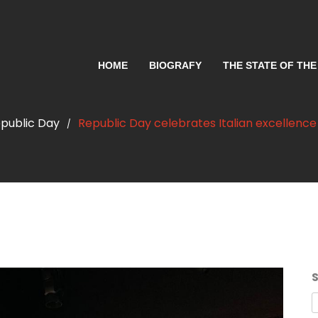
HOME
BIOGRAFY
THE STATE OF THE
public Day
Republic Day celebrates Italian excellence
/