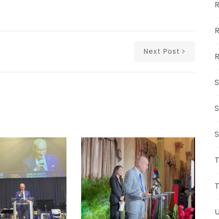
R
R
Next Post
R
S
S
S
U