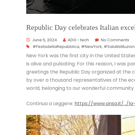
Republic Day celebrates Italian exc
June 5, 2024
ADG - tech
No Comments
#FestadellaRepubblica
,
#NewYork
,
#SalutiIstituzion
New York was the first city in the United State
is alive and pulsating. For this reason, I was pa
greetings the Republic Day organized at the 
by over a thousand representatives of the econ
world, belonging to our wonderful community 
Continua a Leggere:
https://www.ansa.it/…/la