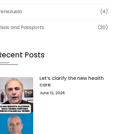
Venezuela
(4)
isas and Passports
(20)
Recent Posts
Let’s clarify the new health
care
June 12, 2026