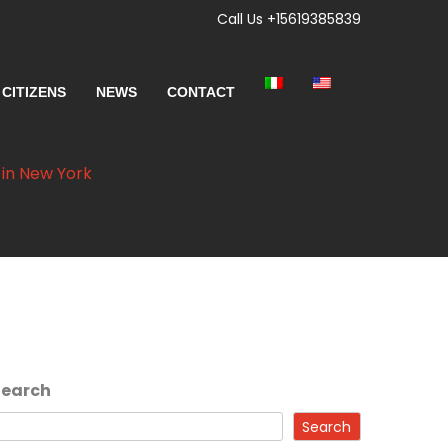
Call Us +15619385839
 CITIZENS
NEWS
CONTACT
 in New York
Search
Search