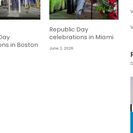
V
Republic Day
 Day
celebrations in Miami
ons in Boston
June 2, 2026