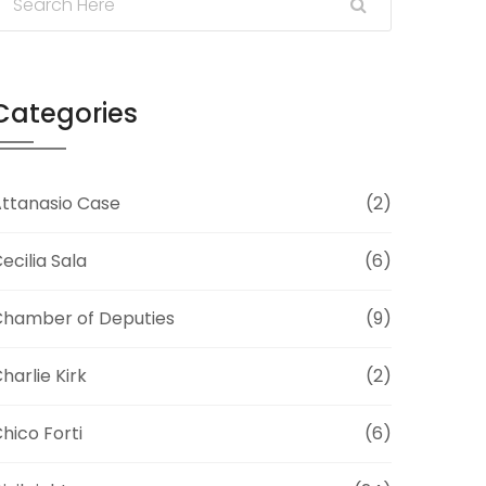
Categories
ttanasio Case
(2)
ecilia Sala
(6)
hamber of Deputies
(9)
harlie Kirk
(2)
hico Forti
(6)