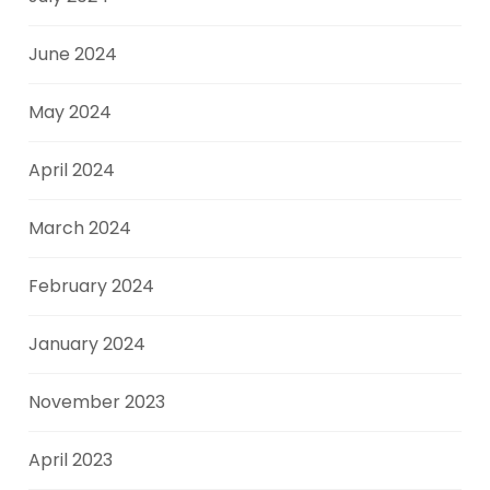
June 2024
May 2024
April 2024
March 2024
February 2024
January 2024
November 2023
April 2023