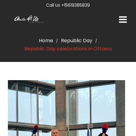
Call Us +15619385839
Home
Republic Day
/
/
Republic Day celebrations in Ottawa