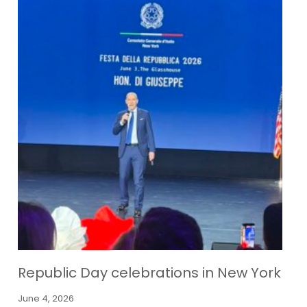
Republic Day celebrations in New York
June 4, 2026