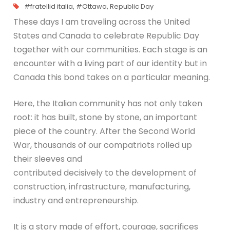
#fratellid italia
,
#Ottawa
,
Republic Day
These days I am traveling across the United
States and Canada to celebrate Republic Day
together with our communities. Each stage is an
encounter with a living part of our identity but in
Canada this bond takes on a particular meaning.
Here, the Italian community has not only taken
root: it has built, stone by stone, an important
piece of the country. After the Second World
War, thousands of our compatriots rolled up
their sleeves and
contributed decisively to the development of
construction, infrastructure, manufacturing,
industry and entrepreneurship.
It is a story made of effort, courage, sacrifices