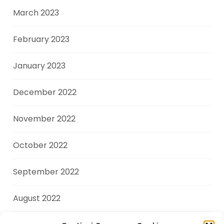
March 2023
February 2023
January 2023
December 2022
November 2022
October 2022
September 2022
August 2022