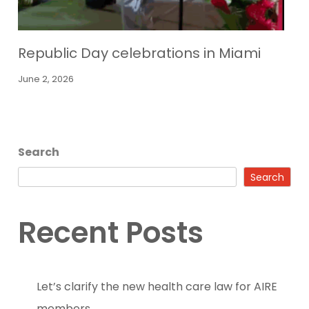
Republic Day celebrations in Miami
June 2, 2026
Search
Search
Recent Posts
Let’s clarify the new health care law for AIRE
members