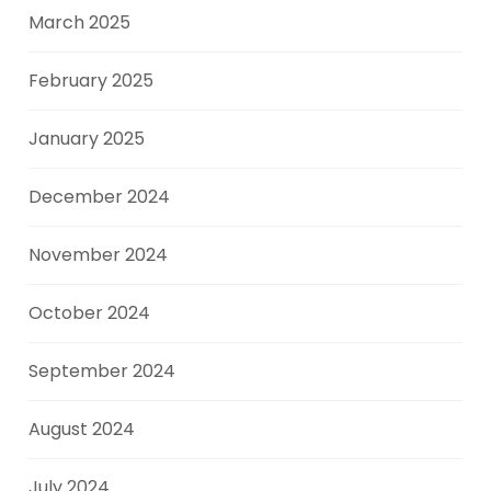
March 2025
February 2025
January 2025
December 2024
November 2024
October 2024
September 2024
August 2024
July 2024