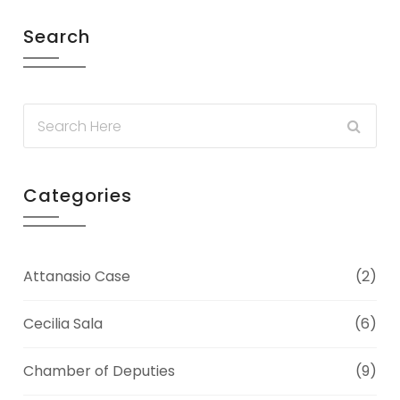
Search
Categories
Attanasio Case
(2)
Cecilia Sala
(6)
Chamber of Deputies
(9)