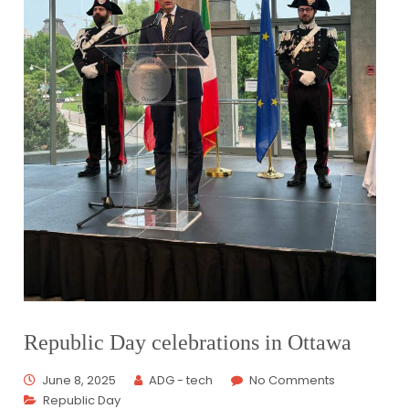
Republic Day celebrations in Ottawa
June 8, 2025
ADG - tech
No Comments
Republic Day