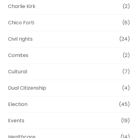
Charlie Kirk
(2)
Chico Forti
(6)
Civil rights
(24)
Comites
(2)
Cultural
(7)
Dual Citizenship
(4)
Election
(45)
Events
(19)
Healthcare
(14)