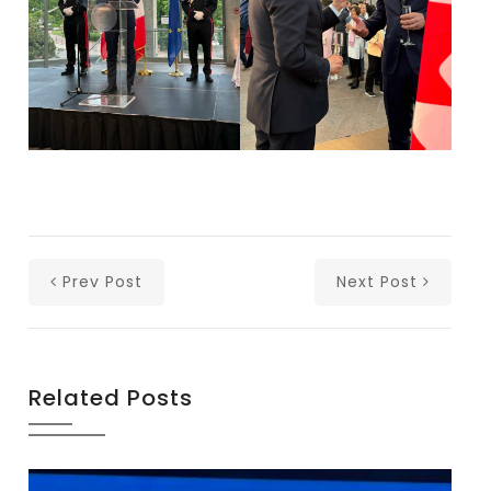
Prev Post
Next Post
Related Posts