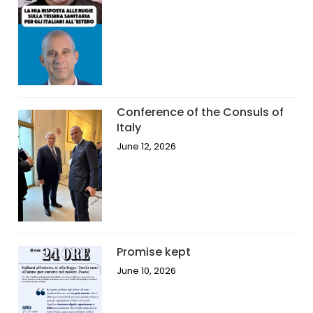
Conference of the Consuls of
Italy
June 12, 2026
Promise kept
June 10, 2026