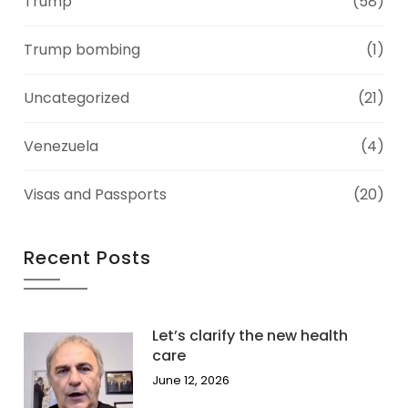
Trump
(58)
Trump bombing
(1)
Uncategorized
(21)
Venezuela
(4)
Visas and Passports
(20)
Recent Posts
Let’s clarify the new health
care
June 12, 2026