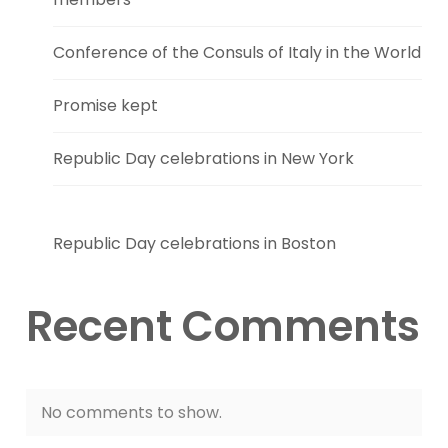
Conference of the Consuls of Italy in the World
Promise kept
Republic Day celebrations in New York
Republic Day celebrations in Boston
Recent Comments
No comments to show.