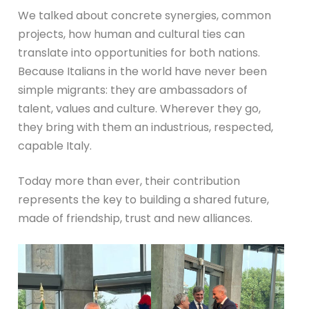
We talked about concrete synergies, common
projects, how human and cultural ties can
translate into opportunities for both nations.
Because Italians in the world have never been
simple migrants: they are ambassadors of
talent, values and culture. Wherever they go,
they bring with them an industrious, respected,
capable Italy.
Today more than ever, their contribution
represents the key to building a shared future,
made of friendship, trust and new alliances.