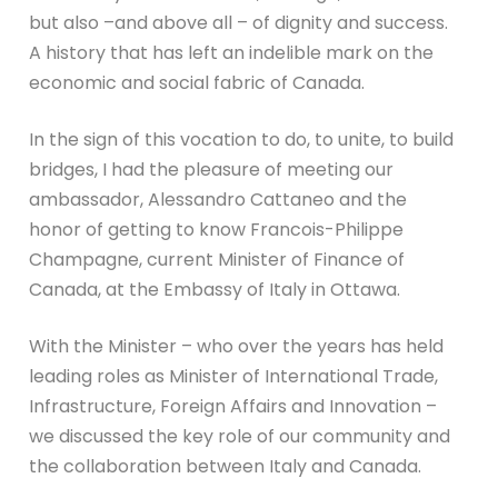
but also –and above all – of dignity and success.
A history that has left an indelible mark on the
economic and social fabric of Canada.
In the sign of this vocation to do, to unite, to build
bridges, I had the pleasure of meeting our
ambassador, Alessandro Cattaneo and the
honor of getting to know Francois-Philippe
Champagne, current Minister of Finance of
Canada, at the Embassy of Italy in Ottawa.
With the Minister – who over the years has held
leading roles as Minister of International Trade,
Infrastructure, Foreign Affairs and Innovation –
we discussed the key role of our community and
the collaboration between Italy and Canada.