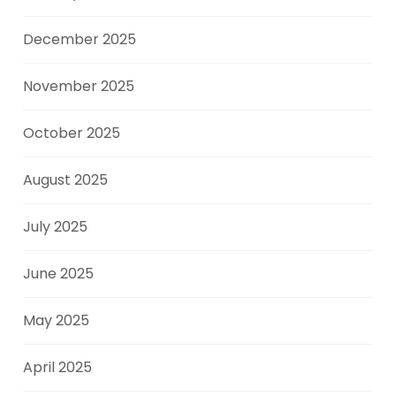
December 2025
November 2025
October 2025
August 2025
July 2025
June 2025
May 2025
April 2025