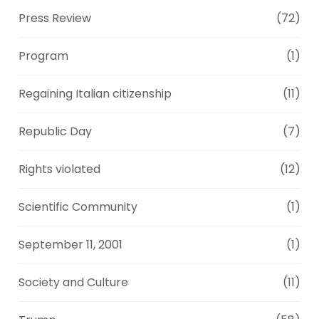
Press Review
(72)
Program
(1)
Regaining Italian citizenship
(11)
Republic Day
(7)
Rights violated
(12)
Scientific Community
(1)
September 11, 2001
(1)
Society and Culture
(11)