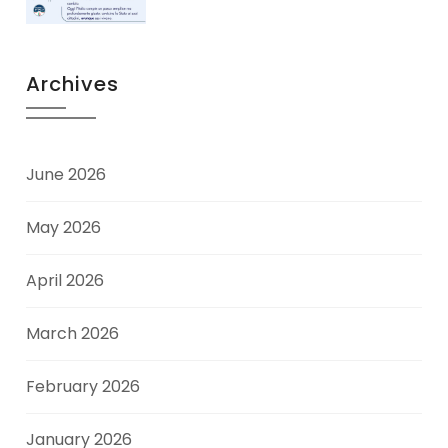
Archives
June 2026
May 2026
April 2026
March 2026
February 2026
January 2026