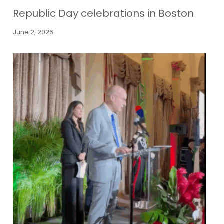
Republic Day celebrations in Boston
June 2, 2026