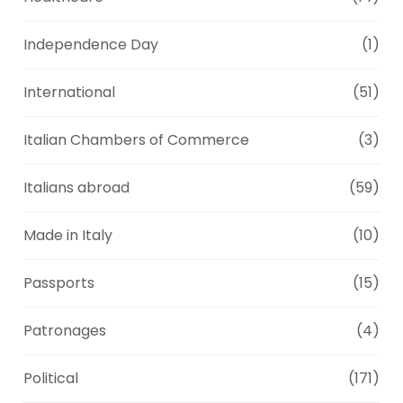
Independence Day
(1)
International
(51)
Italian Chambers of Commerce
(3)
Italians abroad
(59)
Made in Italy
(10)
Passports
(15)
Patronages
(4)
Political
(171)