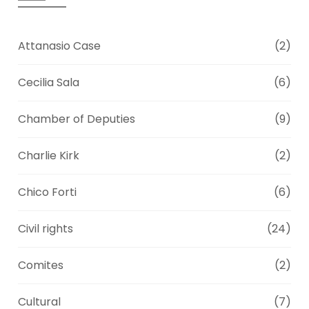
Attanasio Case
(2)
Cecilia Sala
(6)
Chamber of Deputies
(9)
Charlie Kirk
(2)
Chico Forti
(6)
Civil rights
(24)
Comites
(2)
Cultural
(7)