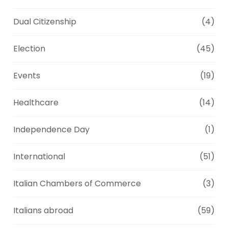
Dual Citizenship
(4)
Election
(45)
Events
(19)
Healthcare
(14)
Independence Day
(1)
International
(51)
Italian Chambers of Commerce
(3)
Italians abroad
(59)