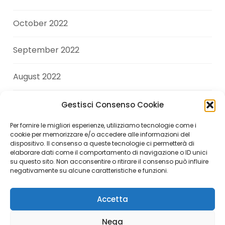
October 2022
September 2022
August 2022
July 2022
Gestisci Consenso Cookie
Per fornire le migliori esperienze, utilizziamo tecnologie come i
June 2022
cookie per memorizzare e/o accedere alle informazioni del
dispositivo. Il consenso a queste tecnologie ci permetterà di
elaborare dati come il comportamento di navigazione o ID unici
April 2022
su questo sito. Non acconsentire o ritirare il consenso può influire
negativamente su alcune caratteristiche e funzioni.
Accetta
Copyright © 2026 Andrea Di Giuseppe. All Rights
Nega