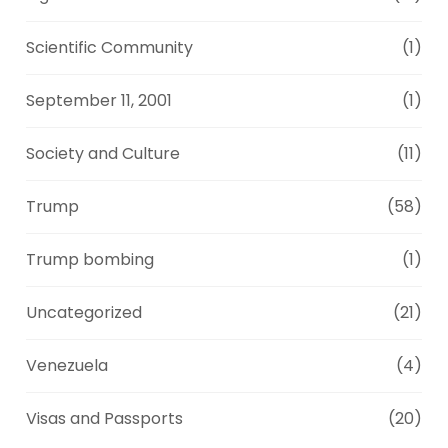
Scientific Community
(1)
September 11, 2001
(1)
Society and Culture
(11)
Trump
(58)
Trump bombing
(1)
Uncategorized
(21)
Venezuela
(4)
Visas and Passports
(20)