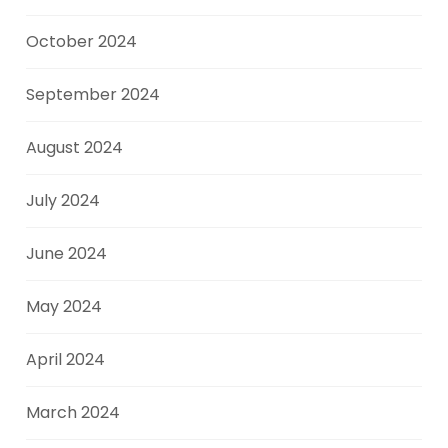
October 2024
September 2024
August 2024
July 2024
June 2024
May 2024
April 2024
March 2024