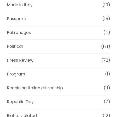
Made in Italy
(10)
Passports
(15)
Patronages
(4)
Political
(171)
Press Review
(72)
Program
(1)
Regaining Italian citizenship
(11)
Republic Day
(7)
Rights violated
(12)