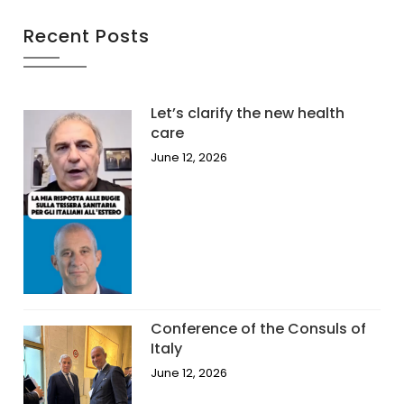
Recent Posts
Let’s clarify the new health
care
June 12, 2026
Conference of the Consuls of
Italy
June 12, 2026