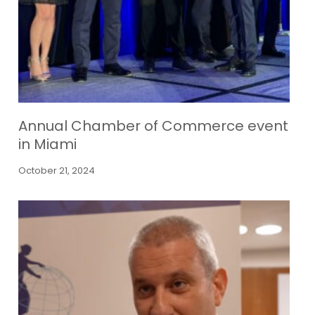
Annual Chamber of Commerce event
in Miami
October 21, 2024