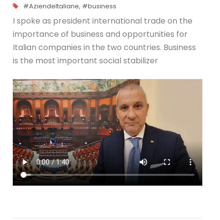
#AziendeItaliane
,
#business
I spoke as president international trade on the
importance of business and opportunities for
Italian companies in the two countries. Business
is the most important social stabilizer