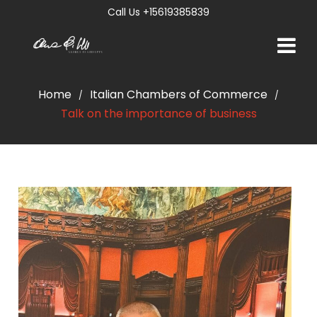
Call Us +15619385839
Home
Italian Chambers of Commerce
/
/
Talk on the importance of business