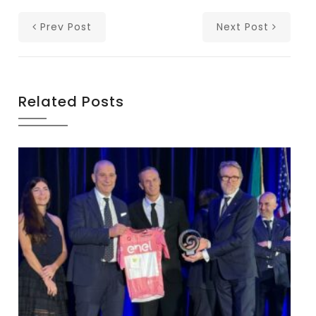
Prev Post
Next Post
Related Posts