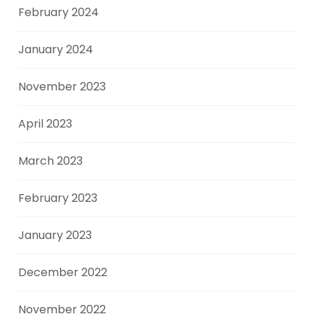
February 2024
January 2024
November 2023
April 2023
March 2023
February 2023
January 2023
December 2022
November 2022