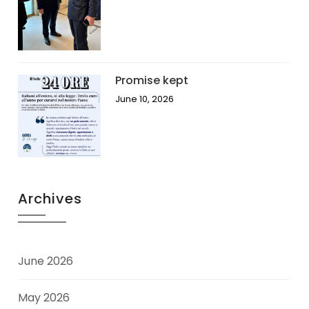
Promise kept
June 10, 2026
Archives
June 2026
May 2026