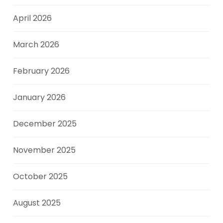
April 2026
March 2026
February 2026
January 2026
December 2025
November 2025
October 2025
August 2025