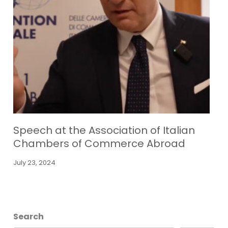
Speech at the Association of Italian
Chambers of Commerce Abroad
July 23, 2024
Search