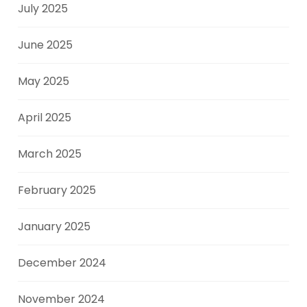
July 2025
June 2025
May 2025
April 2025
March 2025
February 2025
January 2025
December 2024
November 2024