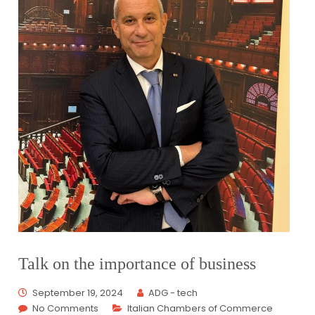
Talk on the importance of business
September 19, 2024
ADG - tech
No Comments
Italian Chambers of Commerce