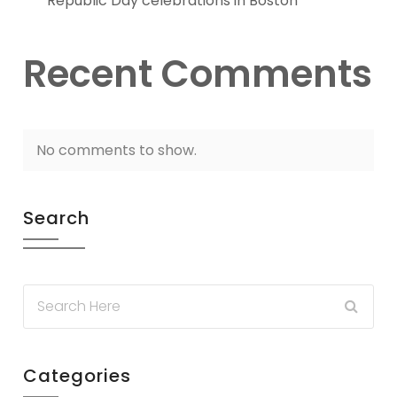
Republic Day celebrations in Boston
Recent Comments
No comments to show.
Search
Categories