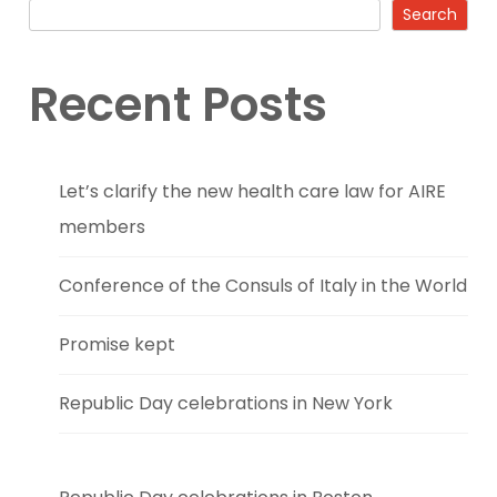
Search
Recent Posts
Let’s clarify the new health care law for AIRE
members
Conference of the Consuls of Italy in the World
Promise kept
Republic Day celebrations in New York