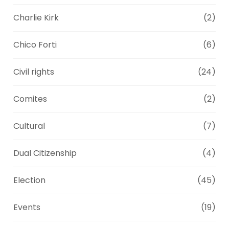
Charlie Kirk
(2)
Chico Forti
(6)
Civil rights
(24)
Comites
(2)
Cultural
(7)
Dual Citizenship
(4)
Election
(45)
Events
(19)