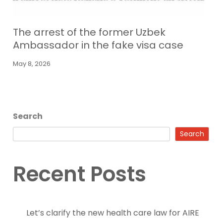
The arrest of the former Uzbek
Ambassador in the fake visa case
May 8, 2026
Search
Search
Recent Posts
Let’s clarify the new health care law for AIRE