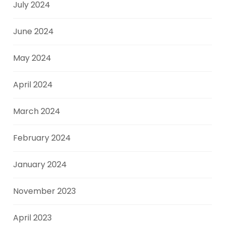
July 2024
June 2024
May 2024
April 2024
March 2024
February 2024
January 2024
November 2023
April 2023