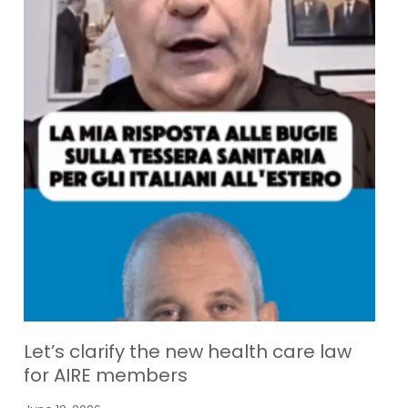
Let’s clarify the new health care law
for AIRE members