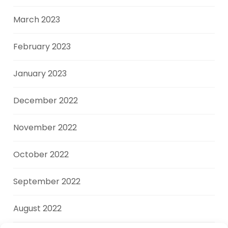
March 2023
February 2023
January 2023
December 2022
November 2022
October 2022
September 2022
August 2022