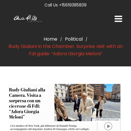
Call Us +15619385839
Home
Political
/
/
Rudy Giuliani in the Chamber. Surprise visit with an
FdI guide: “Adora Giorgia Meloni”