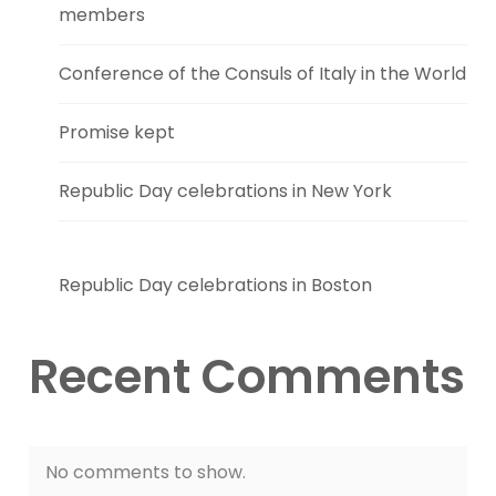
members
Conference of the Consuls of Italy in the World
Promise kept
Republic Day celebrations in New York
Republic Day celebrations in Boston
Recent Comments
No comments to show.