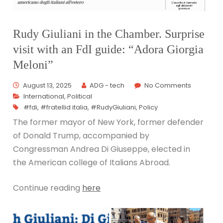
Rudy Giuliani in the Chamber. Surprise
visit with an FdI guide: “Adora Giorgia
Meloni”
August 13, 2025
ADG - tech
No Comments
International
,
Political
#fdi
,
#fratellid italia
,
#RudyGiuliani
,
Policy
The former mayor of New York, former defender
of Donald Trump, accompanied by
Congressman Andrea Di Giuseppe, elected in
the American college of Italians Abroad.
Continue reading
here