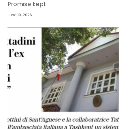
Promise kept
June 10, 2026