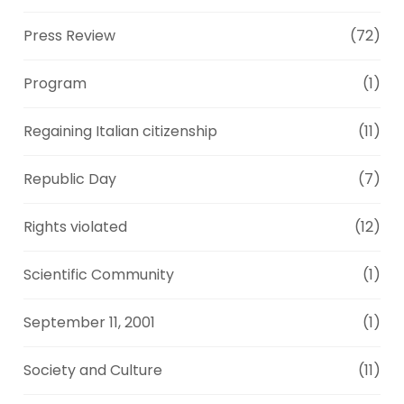
Press Review
(72)
Program
(1)
Regaining Italian citizenship
(11)
Republic Day
(7)
Rights violated
(12)
Scientific Community
(1)
September 11, 2001
(1)
Society and Culture
(11)