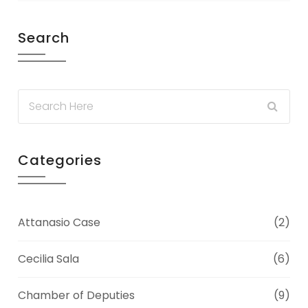
Search
Categories
Attanasio Case
(2)
Cecilia Sala
(6)
Chamber of Deputies
(9)