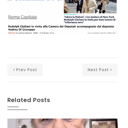
Prev Post
Next Post
Related Posts