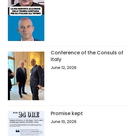
Conference of the Consuls of
Italy
June 12, 2026
Promise kept
June 10, 2026