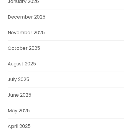
January 2026
December 2025
November 2025
October 2025
August 2025
July 2025
June 2025
May 2025
April 2025