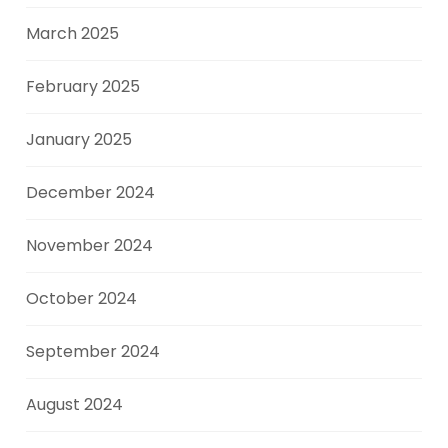
March 2025
February 2025
January 2025
December 2024
November 2024
October 2024
September 2024
August 2024