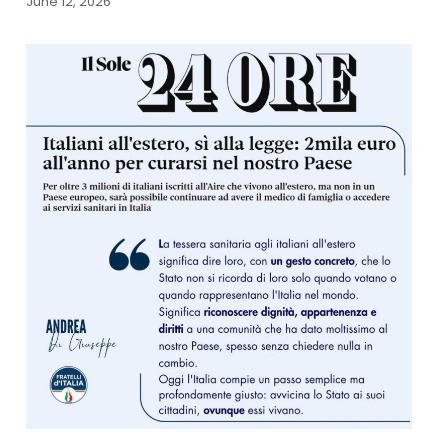
June 12, 2026