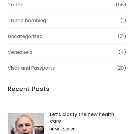
Trump
(58)
Trump bombing
(1)
Uncategorized
(21)
Venezuela
(4)
Visas and Passports
(20)
Recent Posts
Let’s clarify the new health
care
June 12, 2026