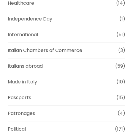
Healthcare
(14)
Independence Day
(1)
International
(51)
Italian Chambers of Commerce
(3)
Italians abroad
(59)
Made in Italy
(10)
Passports
(15)
Patronages
(4)
Political
(171)