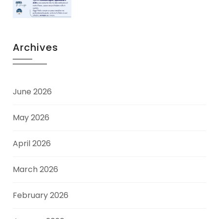
Archives
June 2026
May 2026
April 2026
March 2026
February 2026