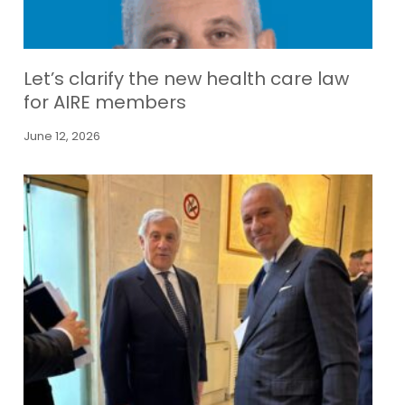
Let’s clarify the new health care law
for AIRE members
June 12, 2026