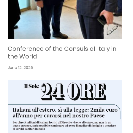
Conference of the Consuls of Italy in
the World
June 12, 2026