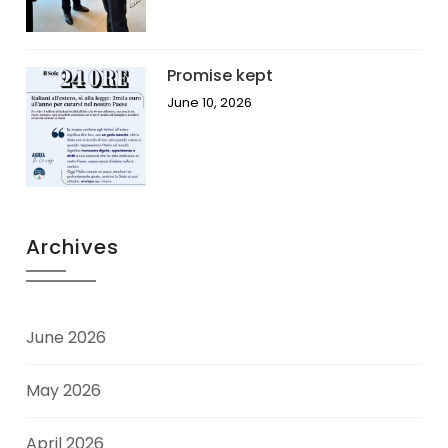
Promise kept
June 10, 2026
Archives
June 2026
May 2026
April 2026