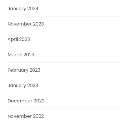
January 2024
November 2023
April 2023
March 2023
February 2023
January 2023
December 2022
November 2022