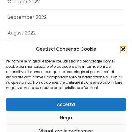
October 2022
September 2022
August 2022
July 2022
Gestisci Consenso Cookie
Per fornire le migliori esperienze, utilizziamo tecnologie come i
June 2022
cookie per memorizzare e/o accedere alle informazioni del
dispositivo. Il consenso a queste tecnologie ci permetterà di
elaborare dati come il comportamento di navigazione o ID unici
April 2022
su questo sito. Non acconsentire o ritirare il consenso può influire
negativamente su alcune caratteristiche e funzioni.
Accetta
Copyright © 2026 Andrea Di Giuseppe. All Rights
Nega
Reserved.
Visualizza le preferenze