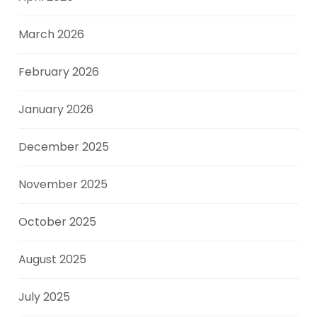
March 2026
February 2026
January 2026
December 2025
November 2025
October 2025
August 2025
July 2025