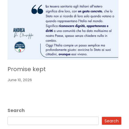
Promise kept
June 10, 2026
Search
Search