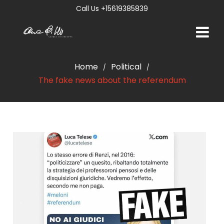
Call Us +15619385839
Home
Political
/
/
The fake news about the referendum