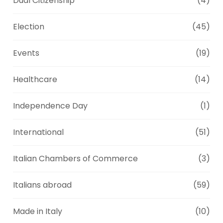
Dual Citizenship
(4)
Election
(45)
Events
(19)
Healthcare
(14)
Independence Day
(1)
International
(51)
Italian Chambers of Commerce
(3)
Italians abroad
(59)
Made in Italy
(10)