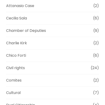
Attanasio Case
(2)
Cecilia Sala
(6)
Chamber of Deputies
(9)
Charlie Kirk
(2)
Chico Forti
(6)
Civil rights
(24)
Comites
(2)
Cultural
(7)