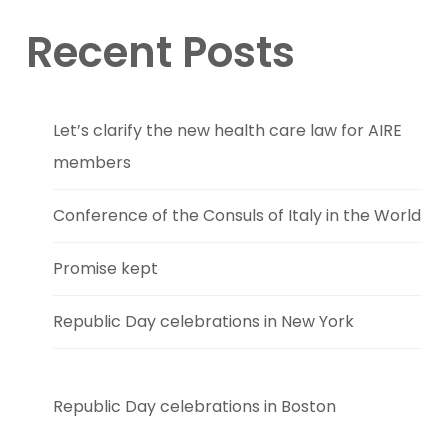
Recent Posts
Let’s clarify the new health care law for AIRE
members
Conference of the Consuls of Italy in the World
Promise kept
Republic Day celebrations in New York
Republic Day celebrations in Boston