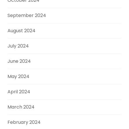
October 2024
September 2024
August 2024
July 2024
June 2024
May 2024
April 2024
March 2024
February 2024