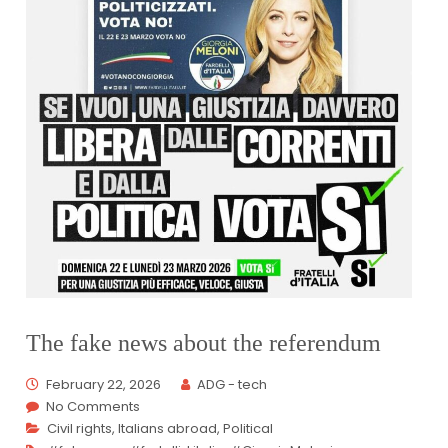
The fake news about the referendum
February 22, 2026
ADG - tech
No Comments
Civil rights
,
Italians abroad
,
Political