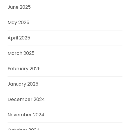
June 2025
May 2025
April 2025
March 2025
February 2025
January 2025
December 2024
November 2024