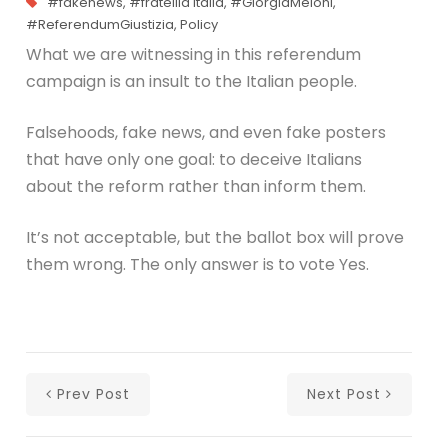
#fakenews
,
#fratellid italia
,
#GiorgiaMeloni
,
#ReferendumGiustizia
,
Policy
What we are witnessing in this referendum
campaign is an insult to the Italian people.
Falsehoods, fake news, and even fake posters
that have only one goal: to deceive Italians
about the reform rather than inform them.
It’s not acceptable, but the ballot box will prove
them wrong. The only answer is to vote Yes.
Prev Post
Next Post