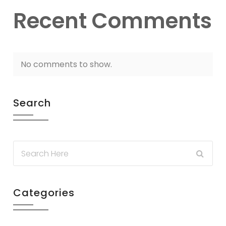
Recent Comments
No comments to show.
Search
Categories