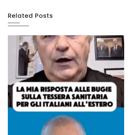
Related Posts