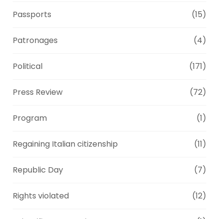
Passports
(15)
Patronages
(4)
Political
(171)
Press Review
(72)
Program
(1)
Regaining Italian citizenship
(11)
Republic Day
(7)
Rights violated
(12)