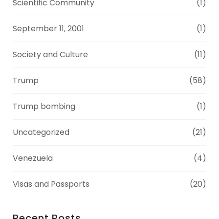
Scientific Community
(1)
September 11, 2001
(1)
Society and Culture
(11)
Trump
(58)
Trump bombing
(1)
Uncategorized
(21)
Venezuela
(4)
Visas and Passports
(20)
Recent Posts