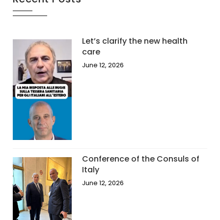
Let’s clarify the new health
care
June 12, 2026
Conference of the Consuls of
Italy
June 12, 2026