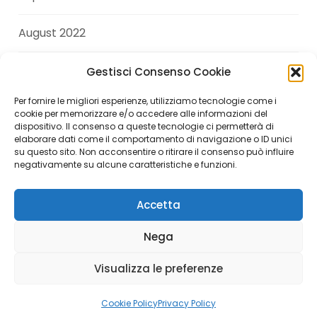
August 2022
July 2022
Gestisci Consenso Cookie
Per fornire le migliori esperienze, utilizziamo tecnologie come i
June 2022
cookie per memorizzare e/o accedere alle informazioni del
dispositivo. Il consenso a queste tecnologie ci permetterà di
elaborare dati come il comportamento di navigazione o ID unici
April 2022
su questo sito. Non acconsentire o ritirare il consenso può influire
negativamente su alcune caratteristiche e funzioni.
Accetta
Copyright © 2026 Andrea Di Giuseppe. All Rights
Nega
Reserved.
Visualizza le preferenze
Italiano
(
Italian
)
English
Cookie Policy
Privacy Policy