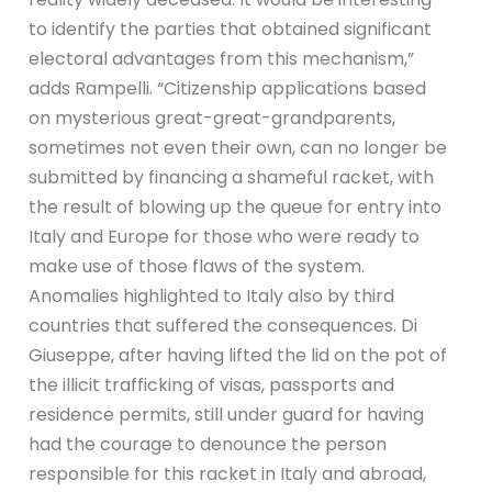
to identify the parties that obtained significant
electoral advantages from this mechanism,”
adds Rampelli. “Citizenship applications based
on mysterious great-great-grandparents,
sometimes not even their own, can no longer be
submitted by financing a shameful racket, with
the result of blowing up the queue for entry into
Italy and Europe for those who were ready to
make use of those flaws of the system.
Anomalies highlighted to Italy also by third
countries that suffered the consequences. Di
Giuseppe, after having lifted the lid on the pot of
the illicit trafficking of visas, passports and
residence permits, still under guard for having
had the courage to denounce the person
responsible for this racket in Italy and abroad,