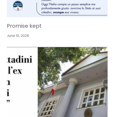
Promise kept
June 10, 2026