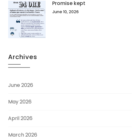
Promise kept
June 10, 2026
Archives
June 2026
May 2026
April 2026
March 2026