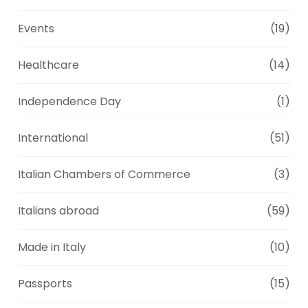
Events
(19)
Healthcare
(14)
Independence Day
(1)
International
(51)
Italian Chambers of Commerce
(3)
Italians abroad
(59)
Made in Italy
(10)
Passports
(15)