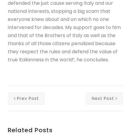
defended the just cause serving Italy and our
national interests, stopping a big scam that
everyone knew about and on which no one
intervened for decades. My support goes to him
and that of the Brothers of Italy as well as the
thanks of all those citizens penalized because
they respect the rules and defend the value of
true Italianness in the world”, he concludes.
Prev Post
Next Post
Related Posts