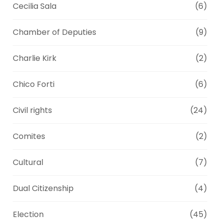
Cecilia Sala
(6)
Chamber of Deputies
(9)
Charlie Kirk
(2)
Chico Forti
(6)
Civil rights
(24)
Comites
(2)
Cultural
(7)
Dual Citizenship
(4)
Election
(45)