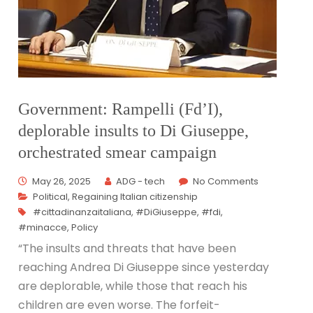
Government: Rampelli (Fd’I),
deplorable insults to Di Giuseppe,
orchestrated smear campaign
May 26, 2025
ADG - tech
No Comments
Political
,
Regaining Italian citizenship
#cittadinanzaitaliana
,
#DiGiuseppe
,
#fdi
,
#minacce
,
Policy
“The insults and threats that have been
reaching Andrea Di Giuseppe since yesterday
are deplorable, while those that reach his
children are even worse. The forfeit-