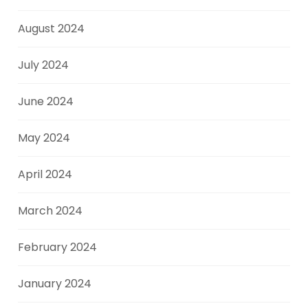
August 2024
July 2024
June 2024
May 2024
April 2024
March 2024
February 2024
January 2024