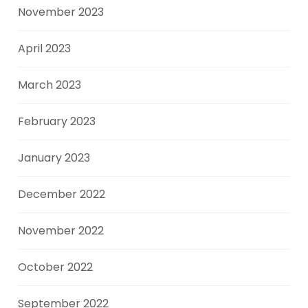
November 2023
April 2023
March 2023
February 2023
January 2023
December 2022
November 2022
October 2022
September 2022