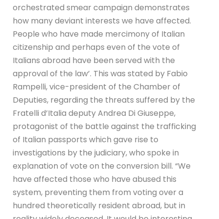
orchestrated smear campaign demonstrates
how many deviant interests we have affected.
People who have made mercimony of Italian
citizenship and perhaps even of the vote of
Italians abroad have been served with the
approval of the law’. This was stated by Fabio
Rampelli, vice-president of the Chamber of
Deputies, regarding the threats suffered by the
Fratelli d’Italia deputy Andrea Di Giuseppe,
protagonist of the battle against the trafficking
of Italian passports which gave rise to
investigations by the judiciary, who spoke in
explanation of vote on the conversion bill. “We
have affected those who have abused this
system, preventing them from voting over a
hundred theoretically resident abroad, but in
reality widely deceased. It would be interesting