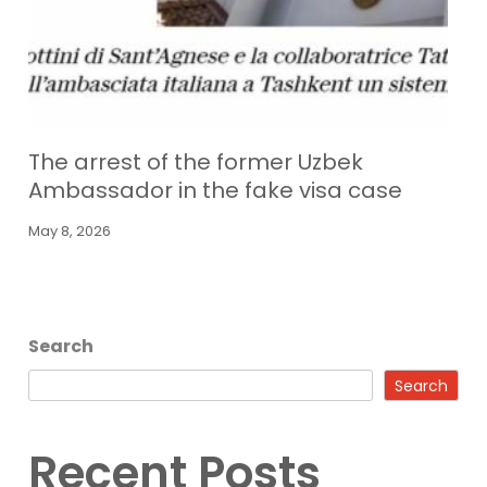
The arrest of the former Uzbek
Ambassador in the fake visa case
May 8, 2026
Search
Search
Recent Posts