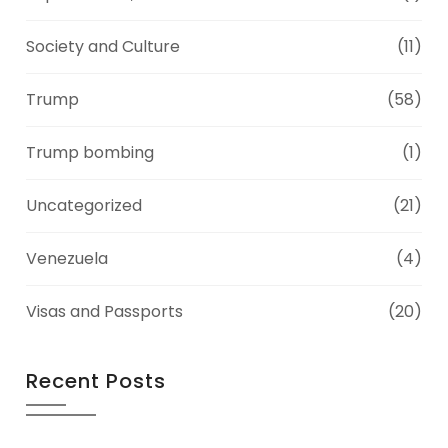
Society and Culture
(11)
Trump
(58)
Trump bombing
(1)
Uncategorized
(21)
Venezuela
(4)
Visas and Passports
(20)
Recent Posts