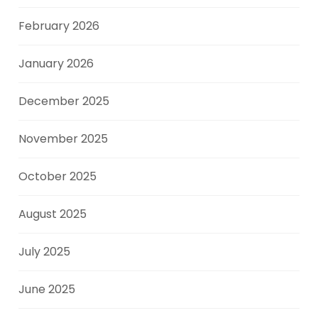
February 2026
January 2026
December 2025
November 2025
October 2025
August 2025
July 2025
June 2025