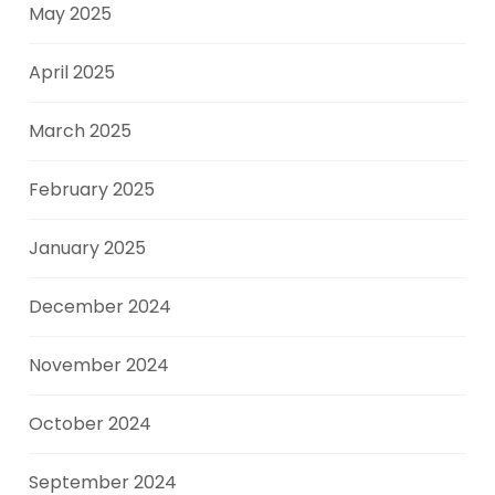
May 2025
April 2025
March 2025
February 2025
January 2025
December 2024
November 2024
October 2024
September 2024