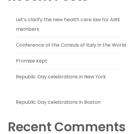
Let’s clarify the new health care law for AIRE
members
Conference of the Consuls of Italy in the World
Promise kept
Republic Day celebrations in New York
Republic Day celebrations in Boston
Recent Comments