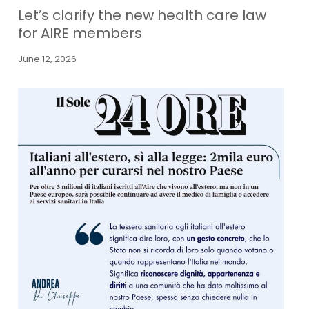
Let’s clarify the new health care law
for AIRE members
June 12, 2026