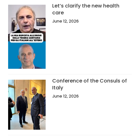
Let’s clarify the new health
care
June 12, 2026
Conference of the Consuls of
Italy
June 12, 2026