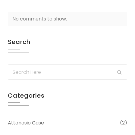
No comments to show.
Search
Categories
Attanasio Case
(2)