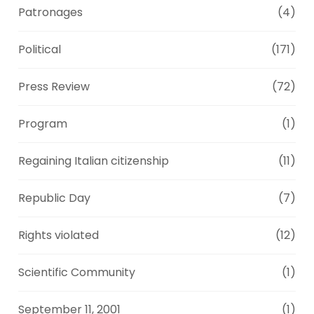
Patronages
(4)
Political
(171)
Press Review
(72)
Program
(1)
Regaining Italian citizenship
(11)
Republic Day
(7)
Rights violated
(12)
Scientific Community
(1)
September 11, 2001
(1)