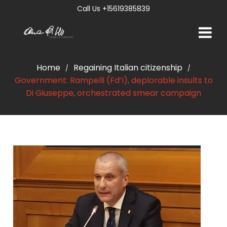
Call Us +15619385839
Home
Regaining Italian citizenship
/
/
Government: Rampelli (Fd’I), deplorable insults to
Di Giuseppe, orchestrated smear campaign