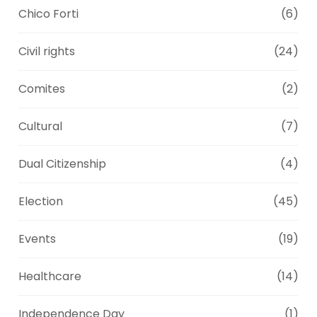
Chico Forti
(6)
Civil rights
(24)
Comites
(2)
Cultural
(7)
Dual Citizenship
(4)
Election
(45)
Events
(19)
Healthcare
(14)
Independence Day
(1)