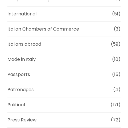
International
(51)
Italian Chambers of Commerce
(3)
Italians abroad
(59)
Made in Italy
(10)
Passports
(15)
Patronages
(4)
Political
(171)
Press Review
(72)