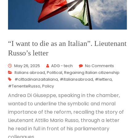
“I want to die as an Italian”. Lieutenant
Russo’s letter
May 26, 2025
ADG - tech
No Comments
Italians abroad
,
Political
,
Regaining Italian citizenship
#cittadinanzaitaliana
,
#italiansabroad
,
#lettera
,
#TenenteRusso
,
Policy
Andrea Di Giuseppe, speaking in the chamber,
wanted to underline the symbolic and moral
importance of the reform, recalling the story of
Lieutenant Attilio Mario Russo, through a letter
he read in full in front of his parliamentary
colleagues.