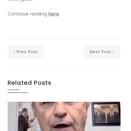
Continue reading
here
Prev Post
Next Post
Related Posts