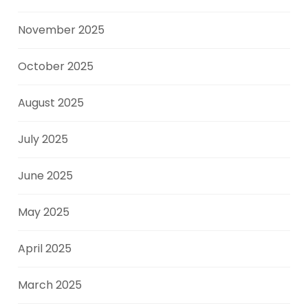
November 2025
October 2025
August 2025
July 2025
June 2025
May 2025
April 2025
March 2025