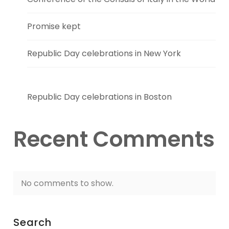
Promise kept
Republic Day celebrations in New York
Republic Day celebrations in Boston
Recent Comments
No comments to show.
Search