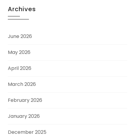
Archives
June 2026
May 2026
April 2026
March 2026
February 2026
January 2026
December 2025