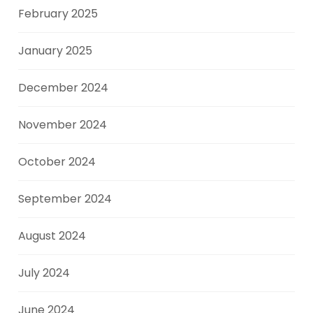
February 2025
January 2025
December 2024
November 2024
October 2024
September 2024
August 2024
July 2024
June 2024