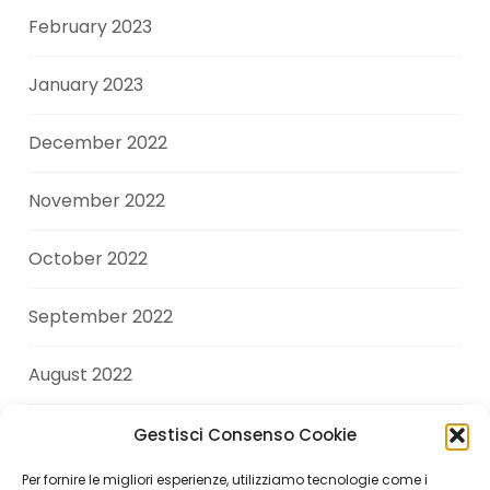
February 2023
January 2023
December 2022
November 2022
October 2022
September 2022
August 2022
July 2022
Gestisci Consenso Cookie
Per fornire le migliori esperienze, utilizziamo tecnologie come i