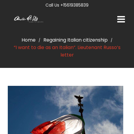
Call Us +15619385839
Home
Regaining Italian citizenship
/
/
“I want to die as an Italian”. Lieutenant Russo’s
letter