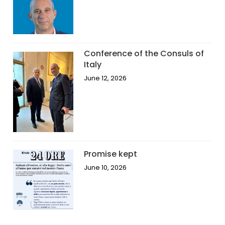
Conference of the Consuls of
Italy
June 12, 2026
Promise kept
June 10, 2026