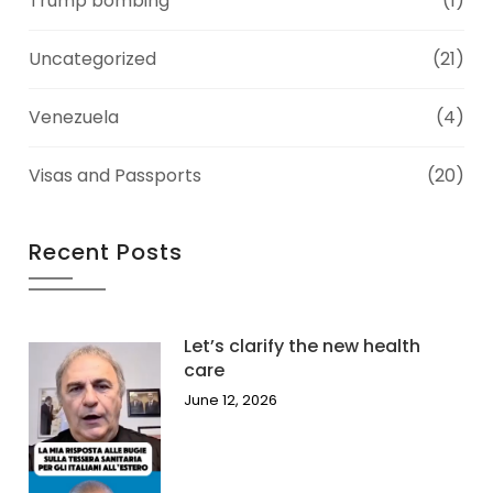
Trump bombing
(1)
Uncategorized
(21)
Venezuela
(4)
Visas and Passports
(20)
Recent Posts
Let’s clarify the new health
care
June 12, 2026