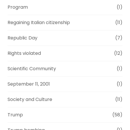
Program
(1)
Regaining Italian citizenship
(11)
Republic Day
(7)
Rights violated
(12)
Scientific Community
(1)
September 11, 2001
(1)
Society and Culture
(11)
Trump
(58)