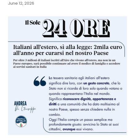
June 12, 2026