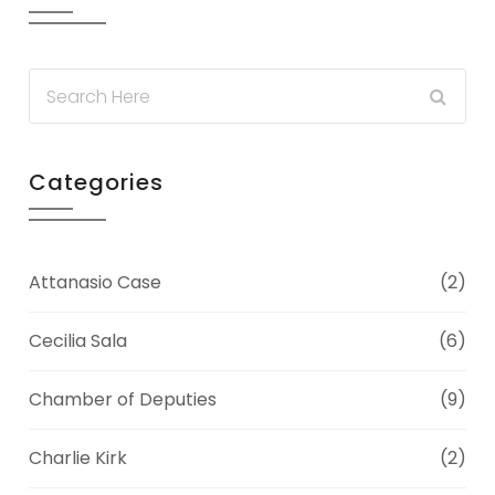
Categories
Attanasio Case
(2)
Cecilia Sala
(6)
Chamber of Deputies
(9)
Charlie Kirk
(2)