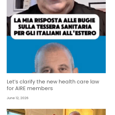
Let’s clarify the new health care law
for AIRE members
June 12, 2026