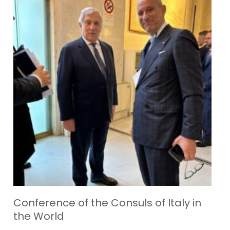
Conference of the Consuls of Italy in
the World