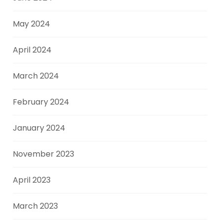
May 2024
April 2024
March 2024
February 2024
January 2024
November 2023
April 2023
March 2023