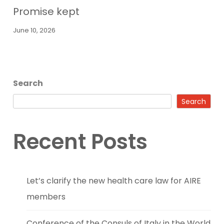
Promise kept
June 10, 2026
Search
Search
Recent Posts
Let’s clarify the new health care law for AIRE
members
Conference of the Consuls of Italy in the World