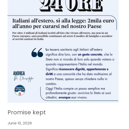
Promise kept
June 10, 2026