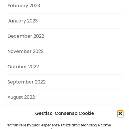
February 2023
January 2023
December 2022
November 2022
October 2022
September 2022
August 2022
July 2022
Gestisci Consenso Cookie
Per fornire le migliori esperienze, utilizziamo tecnologie come i
June 2022