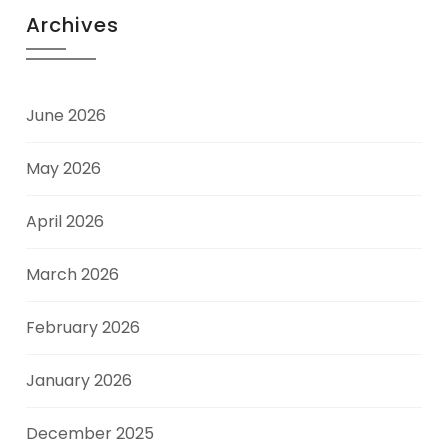
Archives
June 2026
May 2026
April 2026
March 2026
February 2026
January 2026
December 2025