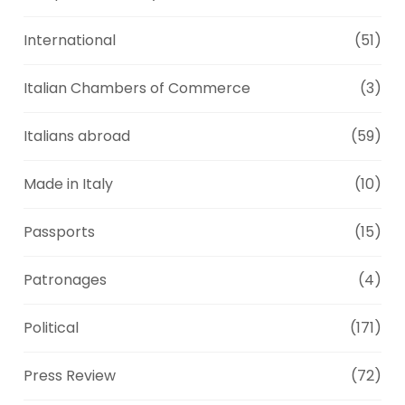
International
(51)
Italian Chambers of Commerce
(3)
Italians abroad
(59)
Made in Italy
(10)
Passports
(15)
Patronages
(4)
Political
(171)
Press Review
(72)