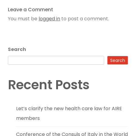
Leave a Comment
You must be
logged in
to post a comment.
Search
Search
Recent Posts
Let’s clarify the new health care law for AIRE
members
Conference of the Consuls of Italy in the World