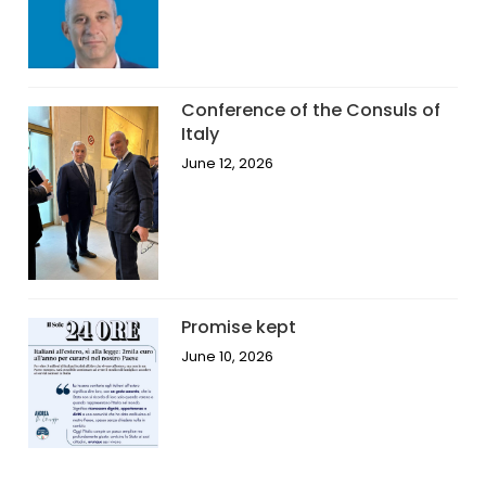
Conference of the Consuls of
Italy
June 12, 2026
Promise kept
June 10, 2026