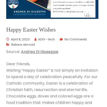
Happy Easter Wishes
April 8, 2023
ADG - tech
No Comments
Italians abroad
Source:
Andrea Di Giuseppe
Dear friends,
Wishing “Happy Easter” is not simply an invitation
to spend a day of celebration peacefully. For our
Catholic community, Easter is a celebration of
Christian faith, resurrection and eternal life.
Chocolate eggs, doves and colored eggs are a
food tradition that makes children happy and