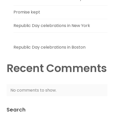
Promise kept
Republic Day celebrations in New York
Republic Day celebrations in Boston
Recent Comments
No comments to show.
Search