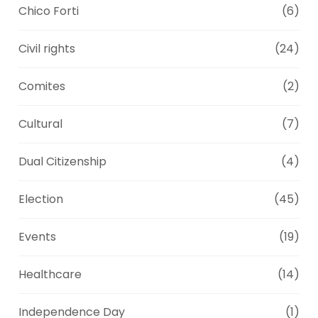
Chico Forti
(6)
Civil rights
(24)
Comites
(2)
Cultural
(7)
Dual Citizenship
(4)
Election
(45)
Events
(19)
Healthcare
(14)
Independence Day
(1)