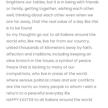
brightens our tables, but it is in being with friends
or family, getting together, wishing each other
well, thinking about each other even when we
are far away, that the real value of a day like this
is to be found.
So my thoughts go out to all Italians around the
world who, like me, live far from our country,
united thousands of kilometers away by faith,
affection and traditions, including keeping an
olive branch in the house, a symbol of peace.
Peace that is lacking to many of our
compatriots, who live in areas of the world
where serious political crises and war conflicts
are the norm, so many people to whom I wish a
return to a peaceful everyday life.
HAPPY EASTER to all Italians around the world.