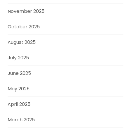
November 2025
October 2025
August 2025
July 2025
June 2025
May 2025
April 2025
March 2025