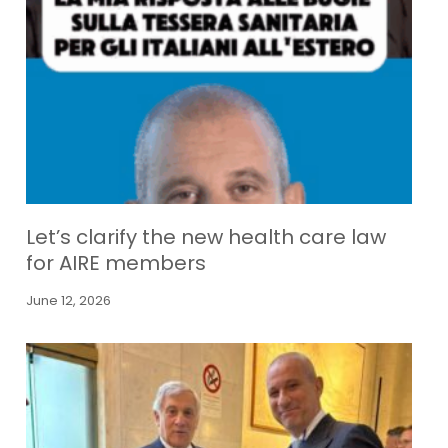
Let’s clarify the new health care law
for AIRE members
June 12, 2026