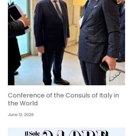
Conference of the Consuls of Italy in
the World
June 12, 2026