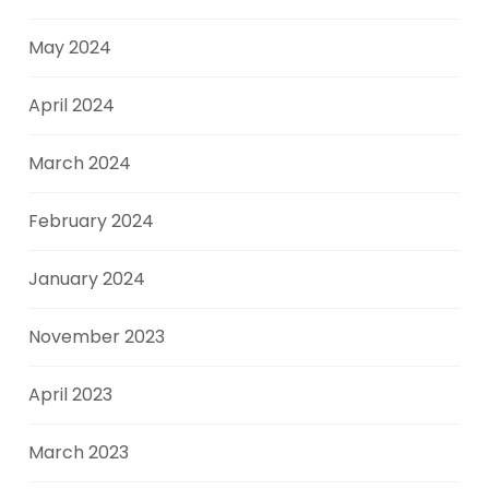
May 2024
April 2024
March 2024
February 2024
January 2024
November 2023
April 2023
March 2023