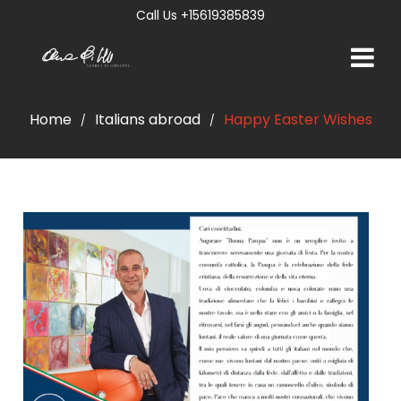
Call Us +15619385839
Home
Italians abroad
Happy Easter Wishes
/
/