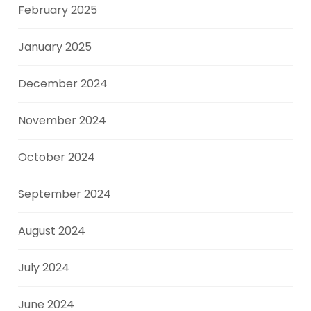
February 2025
January 2025
December 2024
November 2024
October 2024
September 2024
August 2024
July 2024
June 2024