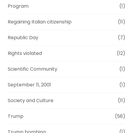
Program
(1)
Regaining Italian citizenship
(11)
Republic Day
(7)
Rights violated
(12)
Scientific Community
(1)
September 11, 2001
(1)
Society and Culture
(11)
Trump
(58)
Trump bombing
(1)