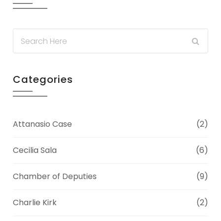
Categories
Attanasio Case
(2)
Cecilia Sala
(6)
Chamber of Deputies
(9)
Charlie Kirk
(2)