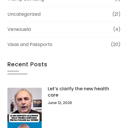
Uncategorized
(21)
Venezuela
(4)
Visas and Passports
(20)
Recent Posts
Let’s clarify the new health
care
June 12, 2026