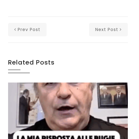
Prev Post
Next Post
Related Posts